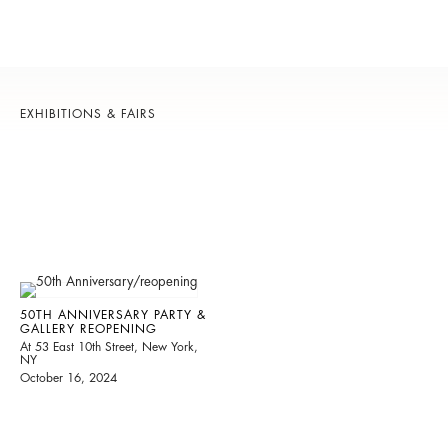
EXHIBITIONS & FAIRS
50TH ANNIVERSARY PARTY &
GALLERY REOPENING
At 53 East 10th Street, New York,
NY
October 16, 2024