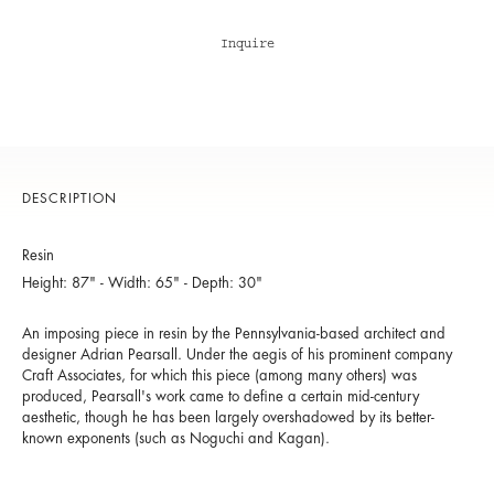
Inquire
DESCRIPTION
Resin
Height: 87" - Width: 65" - Depth: 30"
An imposing piece in resin by the Pennsylvania-based architect and
designer Adrian Pearsall. Under the aegis of his prominent company
Craft Associates, for which this piece (among many others) was
produced, Pearsall's work came to define a certain mid-century
aesthetic, though he has been largely overshadowed by its better-
known exponents (such as Noguchi and Kagan).