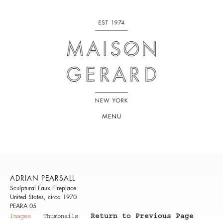
MENU
ADRIAN PEARSALL
Sculptural Faux Fireplace
United States, circa 1970
PEARA 05
Return to Previous Page
Images
Thumbnails