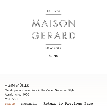
MENU
ALBIN MÜLLER
Quadrupedal Centerpiece in the Vienna Secession Style
Austria, circa 1906
MULLA 01
Return to Previous Page
Images
Thumbnails