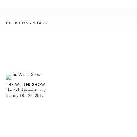
EXHIBITIONS & FAIRS
THE WINTER SHOW
The Park Avenue Armory
January 18 – 27, 2019