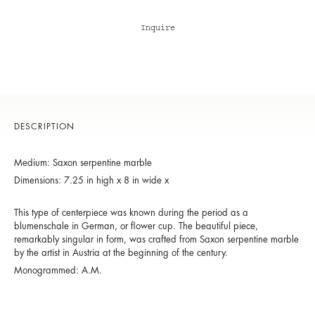
Inquire
DESCRIPTION
Medium: Saxon serpentine marble
Dimensions: 7.25 in high x 8 in wide x
This type of centerpiece was known during the period as a
blumenschale in German, or flower cup. The beautiful piece,
remarkably singular in form, was crafted from Saxon serpentine marble
by the artist in Austria at the beginning of the century.
Monogrammed: A.M.