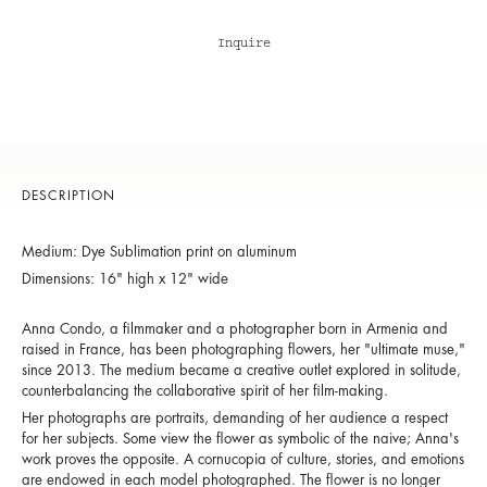
Inquire
DESCRIPTION
Medium: Dye Sublimation print on aluminum
Dimensions: 16" high x 12" wide
Anna Condo, a filmmaker and a photographer born in Armenia and
raised in France, has been photographing flowers, her "ultimate muse,"
since 2013. The medium became a creative outlet explored in solitude,
counterbalancing the collaborative spirit of her film-making.
Her photographs are portraits, demanding of her audience a respect
for her subjects. Some view the flower as symbolic of the naive; Anna's
work proves the opposite. A cornucopia of culture, stories, and emotions
are endowed in each model photographed. The flower is no longer