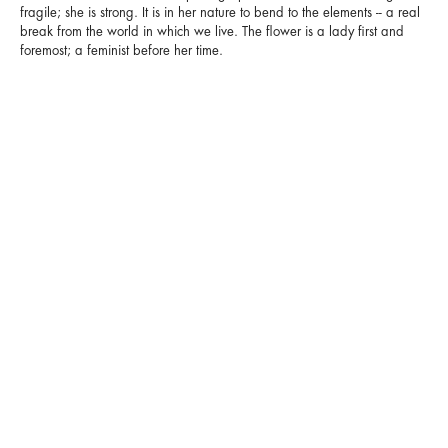
fragile; she is strong. It is in her nature to bend to the elements -- a real
break from the world in which we live. The flower is a lady first and
foremost; a feminist before her time.