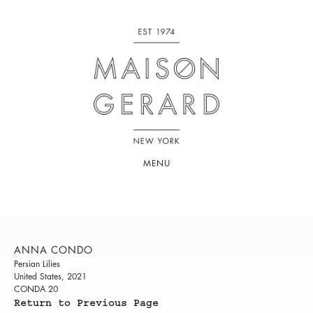
MENU
ANNA CONDO
Persian Lilies
United States, 2021
CONDA 20
Return to Previous Page