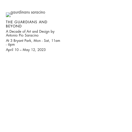
THE GUARDIANS AND
BEYOND
A Decade of Art and Design by
Antonio Pio Saracino
At 3 Bryant Park, Mon - Sat, 11am
- 6pm
April 10 – May 12, 2023