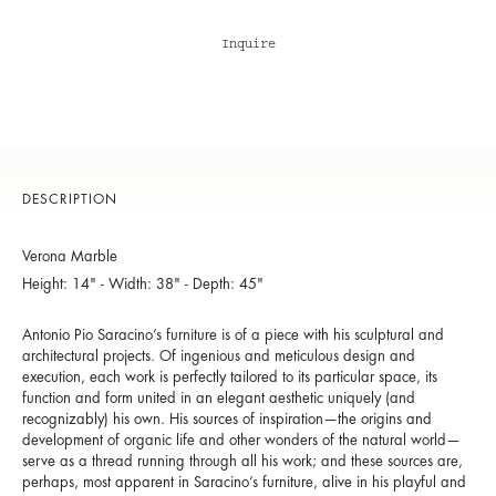
Inquire
DESCRIPTION
Verona Marble
Height: 14" - Width: 38" - Depth: 45"
Antonio Pio Saracino’s furniture is of a piece with his sculptural and
architectural projects. Of ingenious and meticulous design and
execution, each work is perfectly tailored to its particular space, its
function and form united in an elegant aesthetic uniquely (and
recognizably) his own. His sources of inspiration—the origins and
development of organic life and other wonders of the natural world—
serve as a thread running through all his work; and these sources are,
perhaps, most apparent in Saracino’s furniture, alive in his playful and