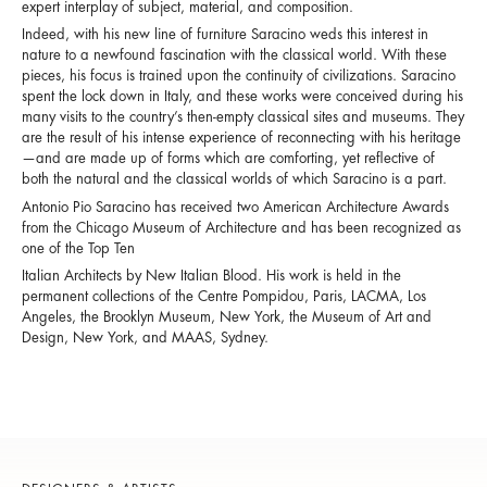
expert interplay of subject, material, and composition.
Indeed, with his new line of furniture Saracino weds this interest in
nature to a newfound fascination with the classical world. With these
pieces, his focus is trained upon the continuity of civilizations. Saracino
spent the lock down in Italy, and these works were conceived during his
many visits to the country’s then-empty classical sites and museums. They
are the result of his intense experience of reconnecting with his heritage
—and are made up of forms which are comforting, yet reflective of
both the natural and the classical worlds of which Saracino is a part.
Antonio Pio Saracino has received two American Architecture Awards
from the Chicago Museum of Architecture and has been recognized as
one of the Top Ten
Italian Architects by New Italian Blood. His work is held in the
permanent collections of the Centre Pompidou, Paris, LACMA, Los
Angeles, the Brooklyn Museum, New York, the Museum of Art and
Design, New York, and MAAS, Sydney.