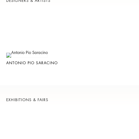
DESIGNERS & ARTISTS
ANTONIO PIO SARACINO
EXHIBITIONS & FAIRS