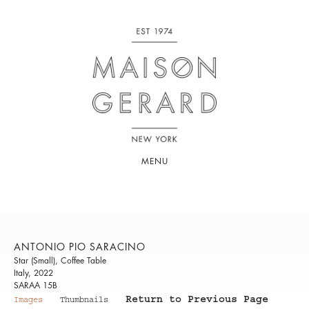
MENU
ANTONIO PIO SARACINO
Star (Small), Coffee Table
Italy, 2022
SARAA 15B
Return to Previous Page
Images
Thumbnails