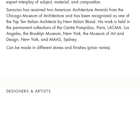
expert interplay of subject, material, and composition.
Saracino has received two American Architecture Awards from the
Chicago Museum of Architecture and has been recognized as one of
the Top Ten Italian Architects by New Italian Blood. His work is held in
the permanent collections of the Centre Pompidou, Paris, LACMA, Los
Angeles, the Brooklyn Museum, New York, the Museum of Art and
Design, New York, and MAAS, Sydney.
Can be made in different stones and finishes (price varies).
DESIGNERS & ARTISTS