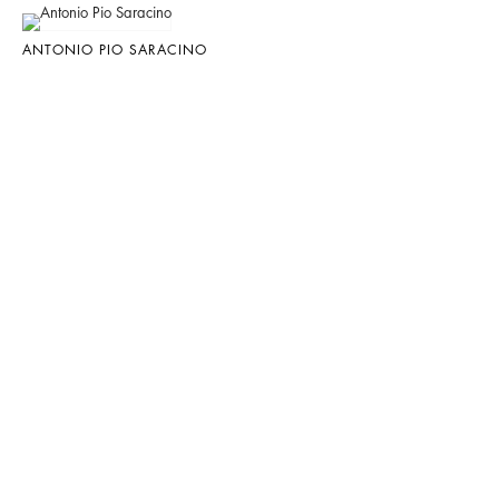
ANTONIO PIO SARACINO