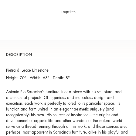
Inquire
DESCRIPTION
Pietra di Lecce Limestone
Height: 70" - Width: 68" - Depth: 8"
Antonio Pio Saracino’s furniture is of a piece with his sculptural and
architectural projects. Of ingenious and meticulous design and
execution, each work is perfectly tailored to its particular space, its
function and form united in an elegant aesthetic uniquely (and
recognizably) his own. His sources of inspiration—the origins and
development of organic life and other wonders of the natural world—
serve as a thread running through all his work; and these sources are,
perhaps, most apparent in Saracino’s furniture, alive in his playful and