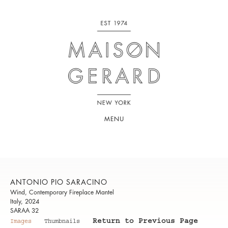
MENU
ANTONIO PIO SARACINO
Wind, Contemporary Fireplace Mantel
Italy, 2024
SARAA 32
Return to Previous Page
Images
Thumbnails