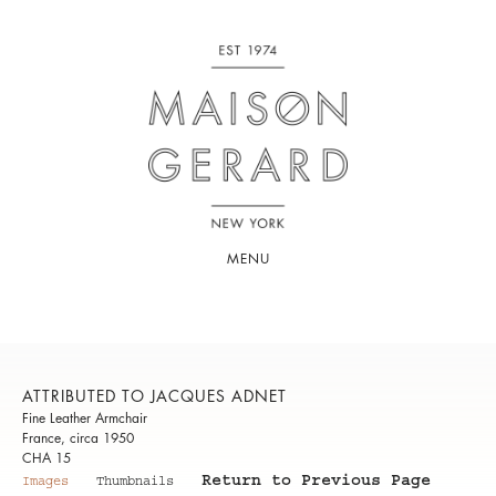
MENU
ATTRIBUTED TO JACQUES ADNET
Fine Leather Armchair
France, circa 1950
CHA 15
Return to Previous Page
Images
Thumbnails