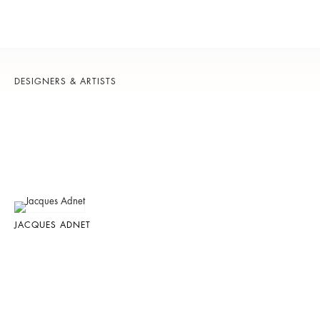
DESIGNERS & ARTISTS
JACQUES ADNET