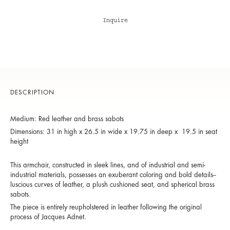
Inquire
DESCRIPTION
Medium: Red leather and brass sabots
Dimensions: 31 in high x 26.5 in wide x 19.75 in deep x 19.5 in seat
height
This armchair, constructed in sleek lines, and of industrial and semi-
industrial materials, possesses an exuberant coloring and bold details--
luscious curves of leather, a plush cushioned seat, and spherical brass
sabots.
The piece is entirely reupholstered in leather following the original
process of Jacques Adnet.