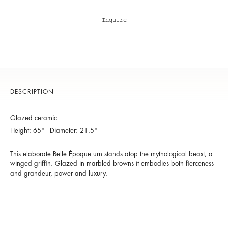
Inquire
DESCRIPTION
Glazed ceramic
Height: 65" - Diameter: 21.5"
This elaborate Belle Époque urn stands atop the mythological beast, a
winged griffin. Glazed in marbled browns it embodies both fierceness
and grandeur, power and luxury.