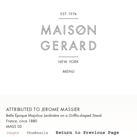
MENU
ATTRIBUTED TO JEROME MASSIER
Belle Époque Majolica Jardinière on a Griffin-shaped Stand
France, circa 1880
MASS 03
Return to Previous Page
Images
Thumbnails