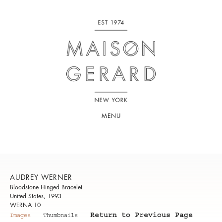
MENU
AUDREY WERNER
Bloodstone Hinged Bracelet
United States, 1993
WERNA 10
Return to Previous Page
Images
Thumbnails