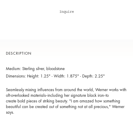
Inquire
DESCRIPTION
Medium: Sterling silver, bloodstone
Dimensions: Height: 1.25" - Width: 1.875" - Depth: 2.25"
Seamlessly mixing influences from around the world, Werner works with
oft-overlooked materials--including her signature black iron--to
create bold pieces of striking beauty. "I am amazed how something
beautiful can be created out of something not at all precious," Werner
says.