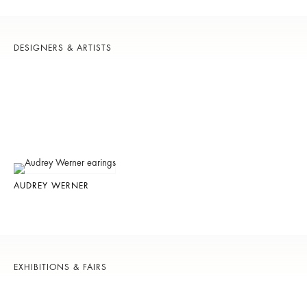
DESIGNERS & ARTISTS
AUDREY WERNER
EXHIBITIONS & FAIRS