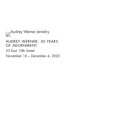
AUDREY WERNER: 30 YEARS
OF ADORNMENT
53 East 10th Street
November 16 – December 4, 2020