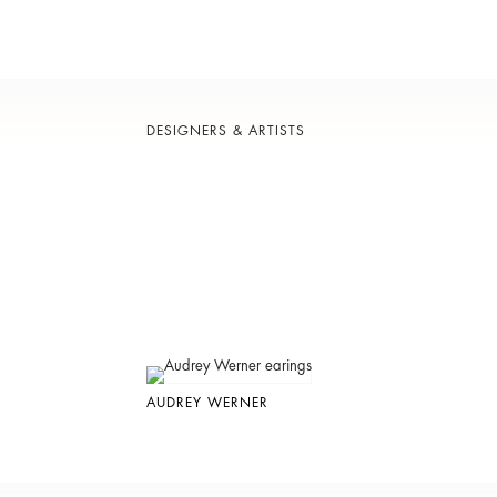
DESIGNERS & ARTISTS
AUDREY WERNER