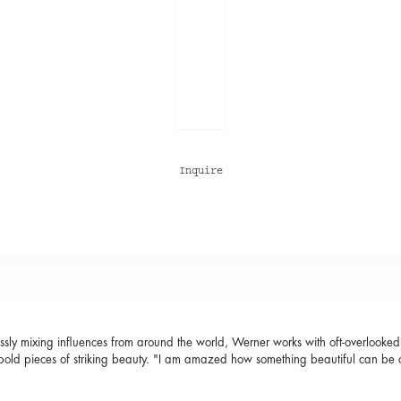
Inquire
sly mixing influences from around the world, Werner works with oft-overlooked m
bold pieces of striking beauty. "I am amazed how something beautiful can be c