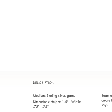
DESCRIPTION
Medium: Sterling silver, garnet
Seamles
create 
Dimensions: Height: 1.5" - Width:
says.
.75" - .75"