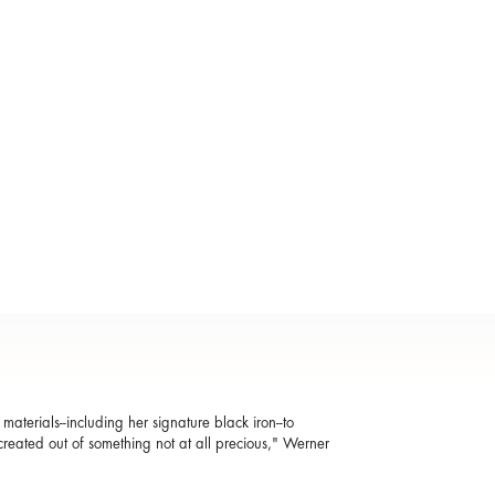
aterials--including her signature black iron--to
reated out of something not at all precious," Werner