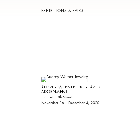
EXHIBITIONS & FAIRS
AUDREY WERNER: 30 YEARS OF
ADORNMENT
53 East 10th Street
November 16 – December 4, 2020