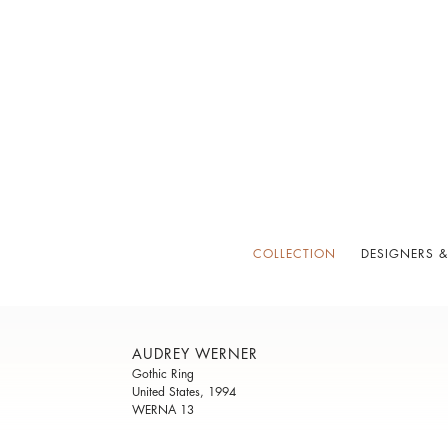
COLLECTION
DESIGNERS &
AUDREY WERNER
Gothic Ring
United States, 1994
WERNA 13