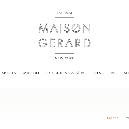
 ARTISTS
MAISON
EXHIBITIONS & FAIRS
PRESS
PUBLICAT
Images
T