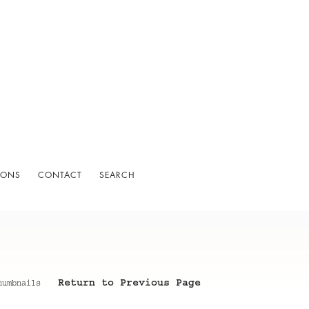
IONS
CONTACT
SEARCH
Return to Previous Page
humbnails