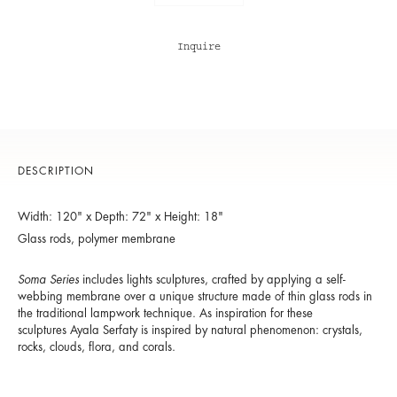
Inquire
DESCRIPTION
Width: 120" x Depth: 72" x Height: 18"
Glass rods, polymer membrane
Soma Series
includes lights sculptures, crafted by applying a self-
webbing membrane over a unique structure made of thin glass rods in
the traditional lampwork technique. As inspiration for these
sculptures Ayala Serfaty is inspired by natural phenomenon: crystals,
rocks, clouds, flora, and corals.