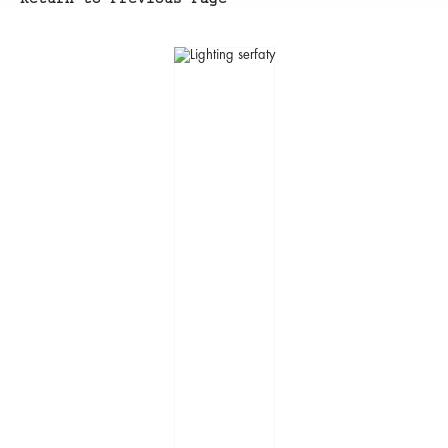
Return to Previous Page