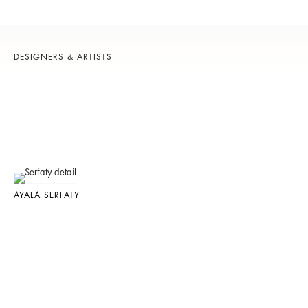
DESIGNERS & ARTISTS
AYALA SERFATY