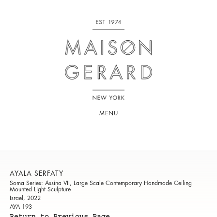
MENU
AYALA SERFATY
Soma Series: Assina VII, Large Scale Contemporary Handmade Ceiling
Mounted Light Sculpture
Israel, 2022
AYA 193