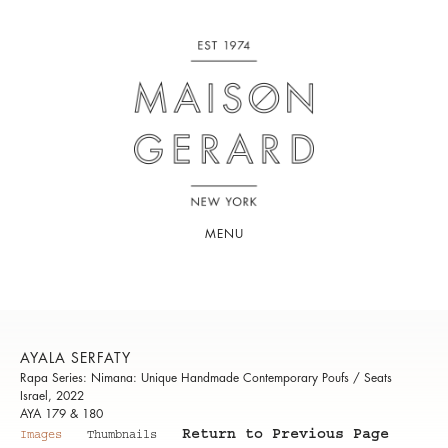
MENU
AYALA SERFATY
Rapa Series: Nimana: Unique Handmade Contemporary Poufs / Seats
Israel, 2022
AYA 179 & 180
Return to Previous Page
Images
Thumbnails