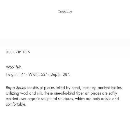
Inquire
DESCRIPTION
Wool felt.
Height: 14" - Width: 52" - Depth: 38".
Rapa Series
consists of pieces felted by hand, recalling ancient textiles.
Utilizing wool and silk, these one-of-a-kind fiber art pieces are softly
molded over organic sculptural structures, which are both artistic and
comfortable.