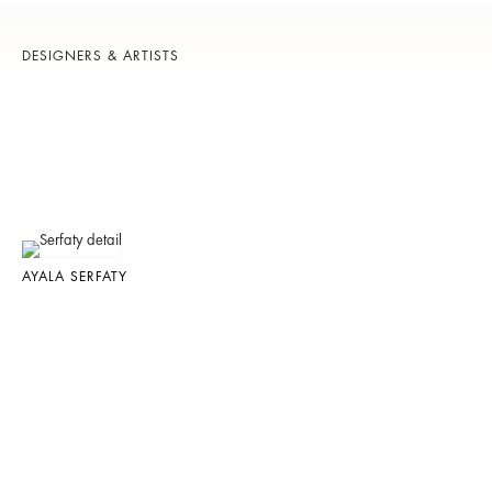
DESIGNERS & ARTISTS
AYALA SERFATY