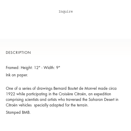
Inquire
DESCRIPTION
Framed: Height: 12" - Width: 9"
Ink on paper.
One of a series of drawings Bernard Boutet de Monvel made circa
1922 while participating in the Croisière Citroën, an expedition
comprising scientists and artists who traversed the Saharan Desert in
Citroën vehicles specially adapted for the terrain.
Stamped BMB.