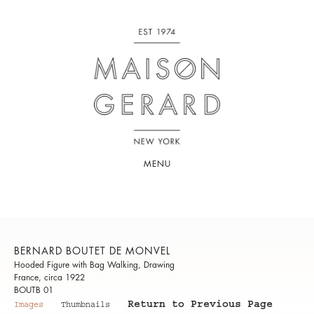
MENU
BERNARD BOUTET DE MONVEL
Hooded Figure with Bag Walking, Drawing
France, circa 1922
BOUTB 01
Return to Previous Page
Images
Thumbnails