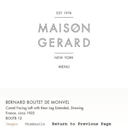
MENU
BERNARD BOUTET DE MONVEL
Camel Facing Left with Rear Leg Extended, Drawing
France, circa 1922
BOUTB 12
Return to Previous Page
Images
Thumbnails