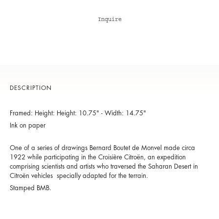
Inquire
DESCRIPTION
Framed: Height: Height: 10.75" - Width: 14.75"
Ink on paper
One of a series of drawings Bernard Boutet de Monvel made circa
1922 while participating in the Croisière Citroën, an expedition
comprising scientists and artists who traversed the Saharan Desert in
Citroën vehicles specially adapted for the terrain.
Stamped BMB.