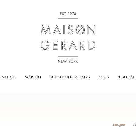
 ARTISTS
MAISON
EXHIBITIONS & FAIRS
PRESS
PUBLICAT
Images
T