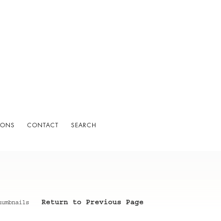
IONS
CONTACT
SEARCH
Return to Previous Page
humbnails