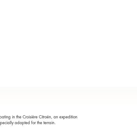
ting in the Croisière Citroën, an expedition
specially adapted for the terrain.