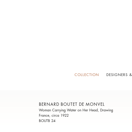
COLLECTION
DESIGNERS &
BERNARD BOUTET DE MONVEL
Woman Carrying Water on Her Head, Drawing
France, circa 1922
BOUTB 24