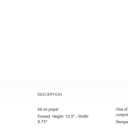
DESCRIPTION
Ink on paper
One of 
compris
Framed: Height: 10.5" - Width:
8.75"
Stamp