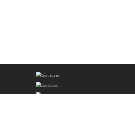
Sign up for our Mailing List
he
of the
delines