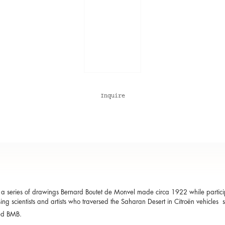
Inquire
a series of drawings Bernard Boutet de Monvel made circa 1922 while participa
ing scientists and artists who traversed the Saharan Desert in Citroën vehicles 
ed BMB.