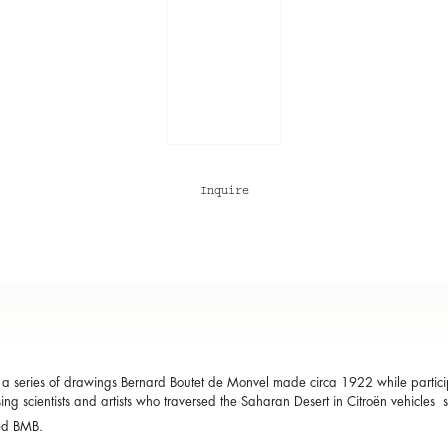
Inquire
a series of drawings Bernard Boutet de Monvel made circa 1922 while participa
ing scientists and artists who traversed the Saharan Desert in Citroën vehicles 
ed BMB.