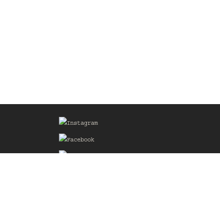
Sign up for our Mailing List
he
of the
delines