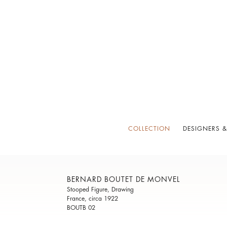
COLLECTION
DESIGNERS &
BERNARD BOUTET DE MONVEL
Stooped Figure, Drawing
France, circa 1922
BOUTB 02