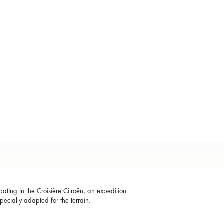
ting in the Croisière Citroën, an expedition
specially adapted for the terrain.