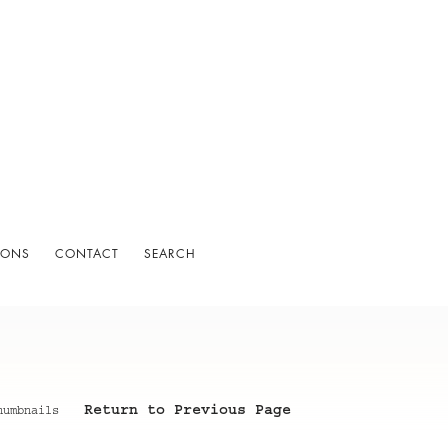
IONS
CONTACT
SEARCH
Return to Previous Page
humbnails