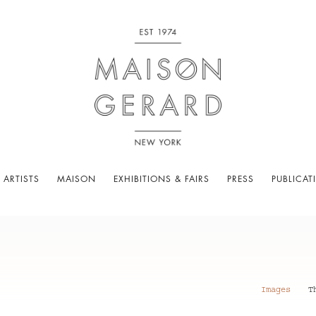
 ARTISTS
MAISON
EXHIBITIONS & FAIRS
PRESS
PUBLICAT
Images
T