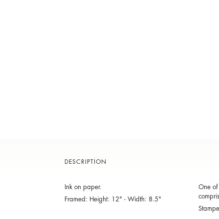
DESCRIPTION
Ink on paper.
One of 
compris
Framed: Height: 12" - Width: 8.5"
Stamp