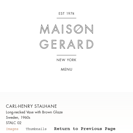
MENU
CARL-HENRY STALHANE
Long-necked Vase with Brown Glaze
Sweden, 1960s
STALC 02
Return to Previous Page
Images
Thumbnails