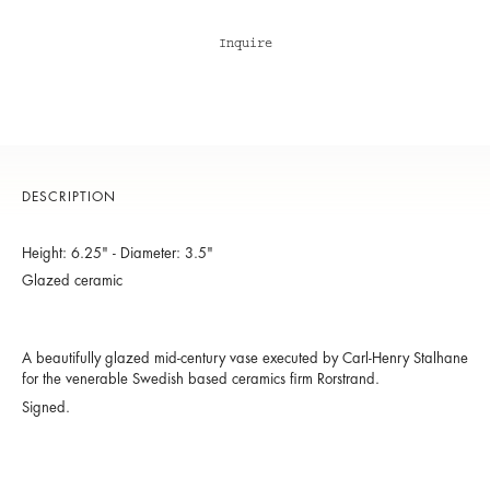
Inquire
DESCRIPTION
Height: 6.25" - Diameter: 3.5"
Glazed ceramic
A beautifully glazed mid-century vase executed by Carl-Henry Stalhane
for the venerable Swedish based ceramics firm Rorstrand.
Signed.