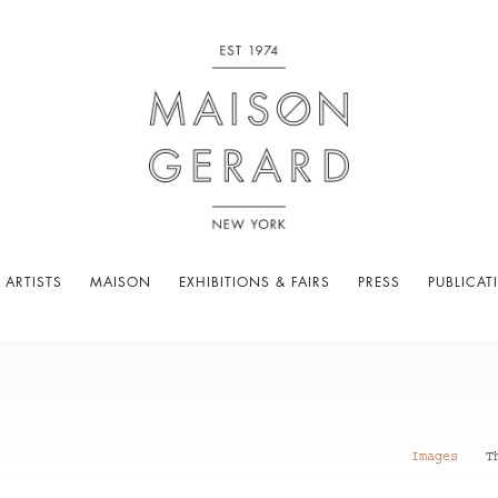
 ARTISTS
MAISON
EXHIBITIONS & FAIRS
PRESS
PUBLICAT
Images
T