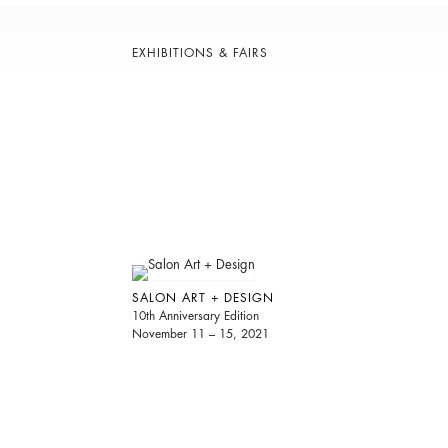
EXHIBITIONS & FAIRS
SALON ART + DESIGN
10th Anniversary Edition
November 11 – 15, 2021