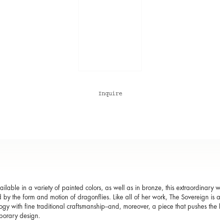
Inquire
ailable in a variety of painted colors, as well as in bronze, this extraordinary
d by the form and motion of dragonflies. Like all of her work, The Sovereign is
ogy with fine traditional craftsmanship--and, moreover, a piece that pushes th
porary design.