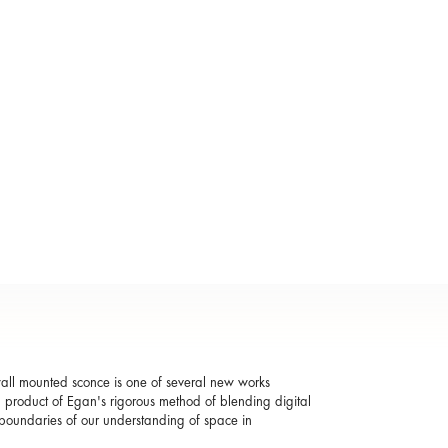
 wall mounted sconce is one of several new works
 a product of Egan's rigorous method of blending digital
e boundaries of our understanding of space in