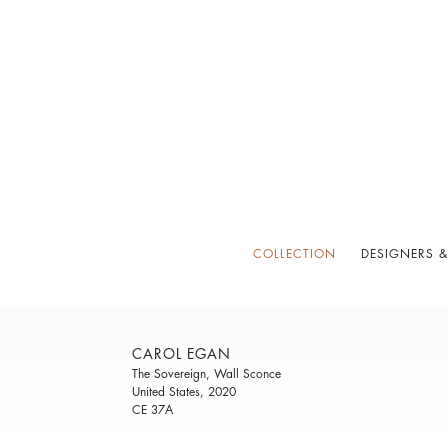
COLLECTION
DESIGNERS &
CAROL EGAN
The Sovereign, Wall Sconce
United States, 2020
CE 37A