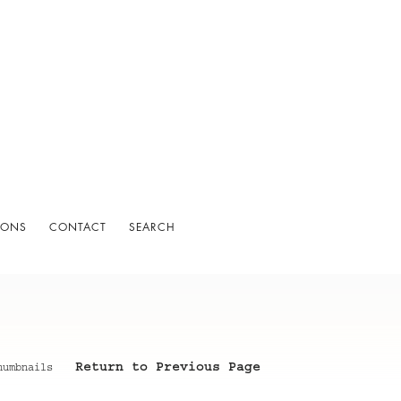
IONS
CONTACT
SEARCH
Return to Previous Page
humbnails