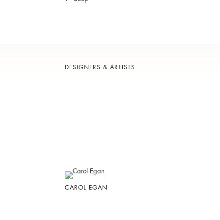
DESIGNERS & ARTISTS
CAROL EGAN