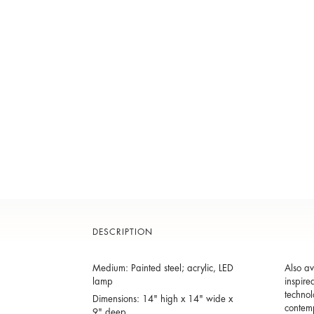
DESCRIPTION
Medium: Painted steel; acrylic, LED
Also av
lamp
inspire
technol
Dimensions: 14" high x 14" wide x
contem
9" deep