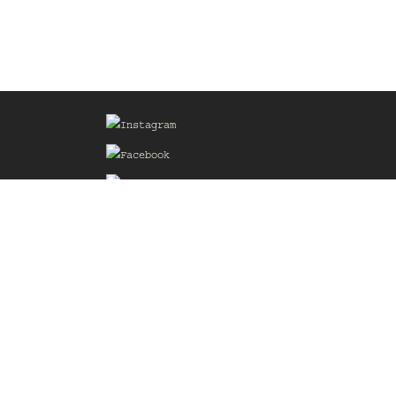
Sign up for our Mailing List
he
of the
delines
the web
d.com
.