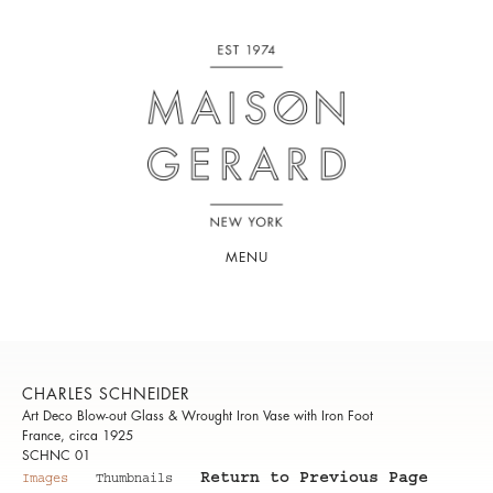
MENU
CHARLES SCHNEIDER
Art Deco Blow-out Glass & Wrought Iron Vase with Iron Foot
France, circa 1925
SCHNC 01
Return to Previous Page
Images
Thumbnails