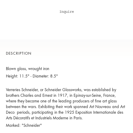
Inquire
DESCRIPTION
Blown glass, wrought iron
Height: 11.5" - Diameter: 8.5"
Verreries Schneider, or Schneider Glassworks, was established by
brothers Charles and Ernest in 1917, in Epinay-sur-Seine, France,
where they became one of the leading producers of fine art glass
between the wars. Exhibiting their work spanned Art Nouveau and Art
Deco periods, participating in the 1925 Exposition Internationale des
Arts Décoratifs et Industriels Moderne in Paris.
Marked: "Schneider"