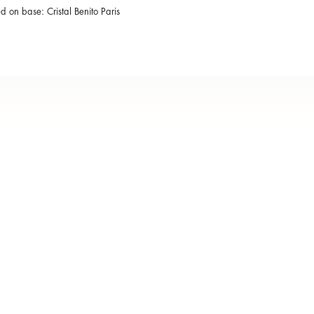
ed on base: Cristal Benito Paris