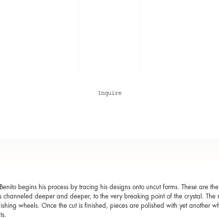
Inquire
Benito begins his process by tracing his designs onto uncut forms. These are t
s channeled deeper and deeper, to the very breaking point of the crystal. The mo
lishing wheels. Once the cut is finished, pieces are polished with yet another wh
ts.