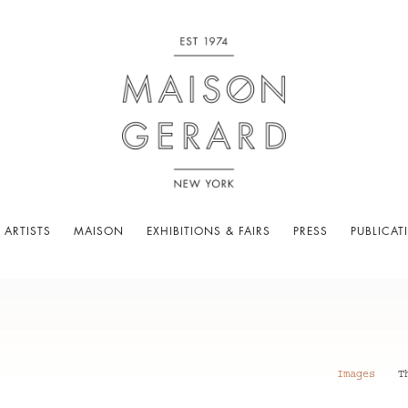
 ARTISTS
MAISON
EXHIBITIONS & FAIRS
PRESS
PUBLICAT
Images
T