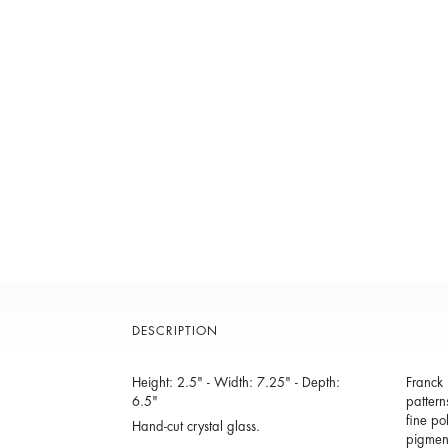
DESCRIPTION
Height: 2.5" - Width: 7.25" - Depth:
Franck 
6.5"
pattern
fine po
Hand-cut crystal glass.
pigmen