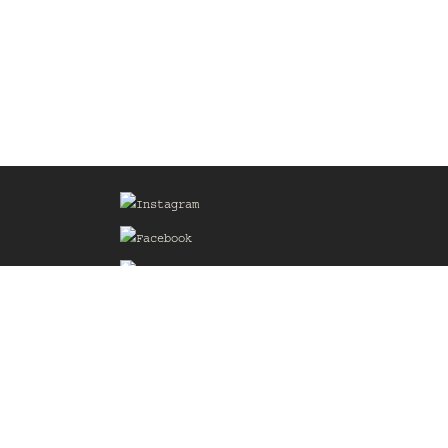
Sign up for our Mailing List
he
of the
delines
the web