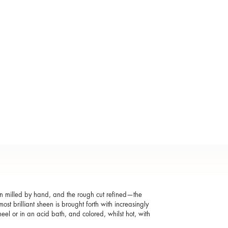
hen milled by hand, and the rough cut refined—the
st brilliant sheen is brought forth with increasingly
eel or in an acid bath, and colored, whilst hot, with