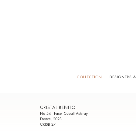
COLLECTION
DESIGNERS &
CRISTAL BENITO
No 54 - Facet Cobalt Ashtray
France, 2023
CRISB 27