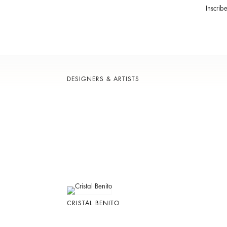
Inscrib
DESIGNERS & ARTISTS
CRISTAL BENITO