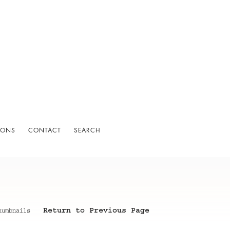
IONS
CONTACT
SEARCH
Return to Previous Page
humbnails