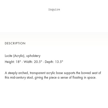
Inquire
DESCRIPTION
Lucite (Acrylic), upholstery
Height: 18" - Width: 20.5" - Depth: 13.5"
A steeply arched, transparent acrylic base supports the bowed seat of
this mid-century stool, giving the piece a sense of floating in space.