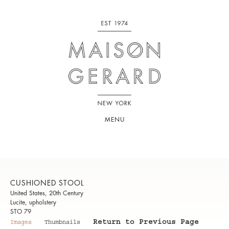
MENU
CUSHIONED STOOL
United States, 20th Century
Lucite, upholstery
STO 79
Return to Previous Page
Images
Thumbnails