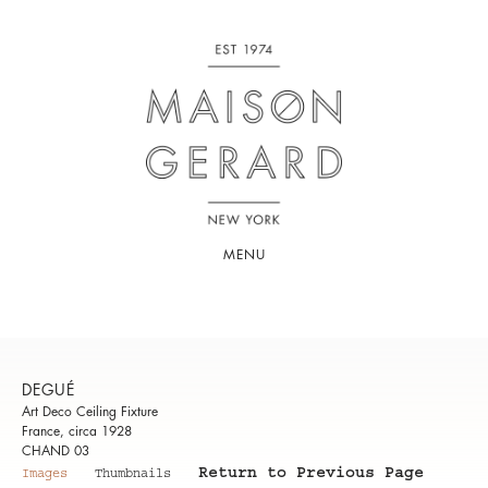
MENU
DEGUÉ
Art Deco Ceiling Fixture
France, circa 1928
CHAND 03
Return to Previous Page
Images
Thumbnails