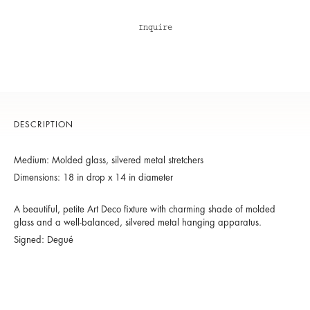
Inquire
DESCRIPTION
Medium: Molded glass, silvered metal stretchers
Dimensions: 18 in drop x 14 in diameter
A beautiful, petite Art Deco fixture with charming shade of molded
glass and a well-balanced, silvered metal hanging apparatus.
Signed: Degué