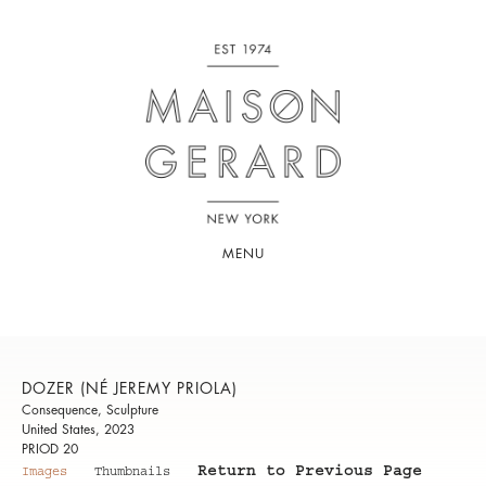
MENU
DOZER (NÉ JEREMY PRIOLA)
Consequence, Sculpture
United States, 2023
PRIOD 20
Return to Previous Page
Images
Thumbnails