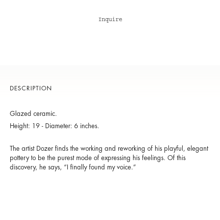
Inquire
DESCRIPTION
Glazed ceramic.
Height: 19 - Diameter: 6 inches.
The artist Dozer finds the working and reworking of his playful, elegant
pottery to be the purest mode of expressing his feelings. Of this
discovery, he says, “I finally found my voice.”