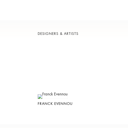
DESIGNERS & ARTISTS
FRANCK EVENNOU