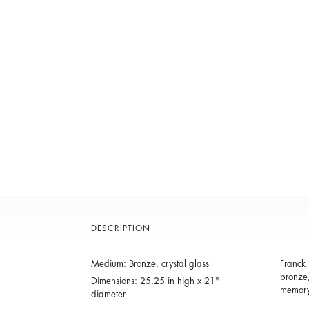
DESCRIPTION
Medium: Bronze, crystal glass
Franck 
bronze,
Dimensions: 25.25 in high x 21"
memory 
diameter