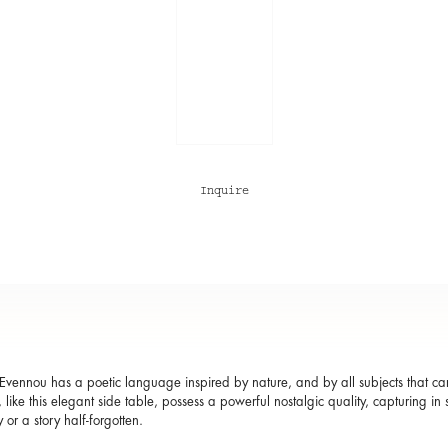
Inquire
Evennou has a poetic language inspired by nature, and by all subjects that carry 
 like this elegant side table, possess a powerful nostalgic quality, capturing 
or a story half-forgotten.