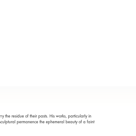
the residue of their pasts. His works, particularly in
in sculptural permanence the ephemeral beauty of a faint