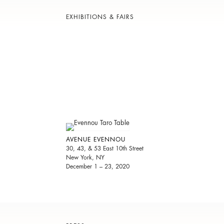
EXHIBITIONS & FAIRS
AVENUE EVENNOU
30, 43, & 53 East 10th Street
New York, NY
December 1 – 23, 2020