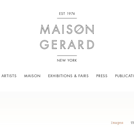
 ARTISTS
MAISON
EXHIBITIONS & FAIRS
PRESS
PUBLICAT
Images
T