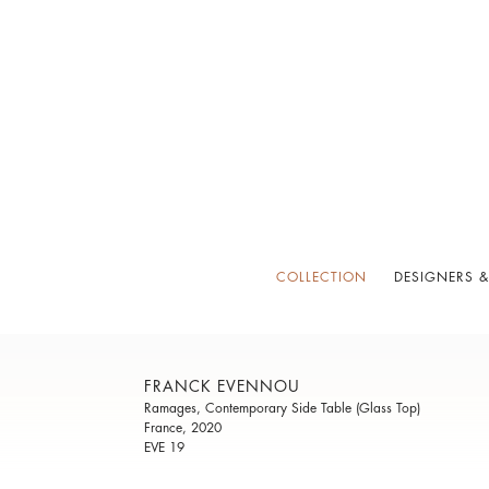
COLLECTION
DESIGNERS &
FRANCK EVENNOU
Ramages, Contemporary Side Table (Glass Top)
France, 2020
EVE 19