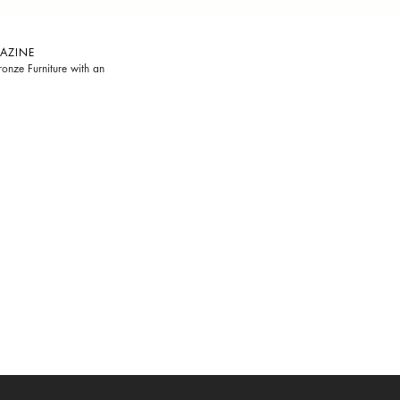
AZINE
onze Furniture with an