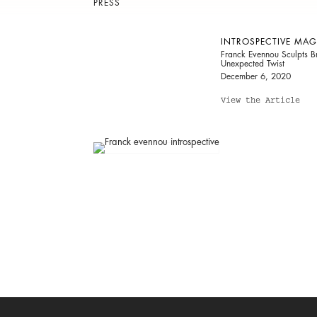
PRESS
INTROSPECTIVE MAG
Franck Evennou Sculpts Br
Unexpected Twist
December 6, 2020
View the Article