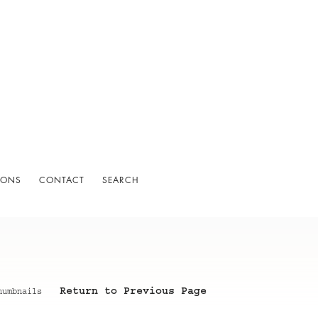
IONS
CONTACT
SEARCH
Return to Previous Page
humbnails