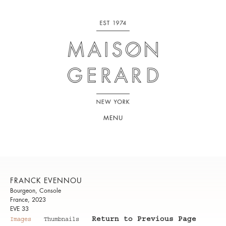
MENU
FRANCK EVENNOU
Bourgeon, Console
France, 2023
EVE 33
Return to Previous Page
Images
Thumbnails