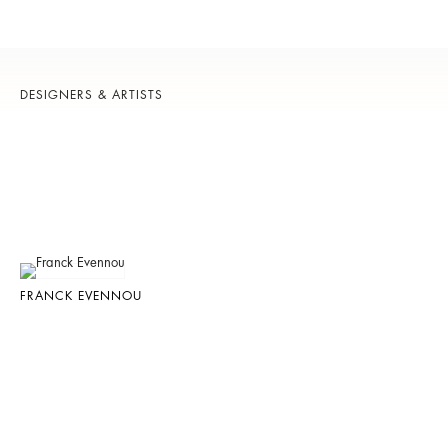
DESIGNERS & ARTISTS
FRANCK EVENNOU