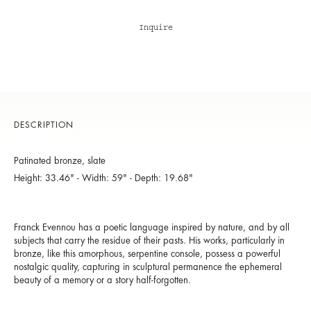
Inquire
DESCRIPTION
Patinated bronze, slate
Height: 33.46" - Width: 59" - Depth: 19.68"
Franck Evennou has a poetic language inspired by nature, and by all
subjects that carry the residue of their pasts. His works, particularly in
bronze, like this amorphous, serpentine console, possess a powerful
nostalgic quality, capturing in sculptural permanence the ephemeral
beauty of a memory or a story half-forgotten.