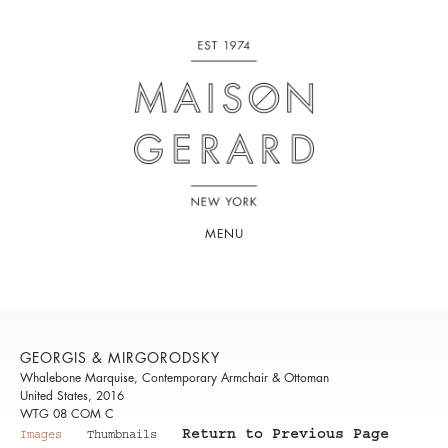
MENU
GEORGIS & MIRGORODSKY
Whalebone Marquise, Contemporary Armchair & Ottoman
United States, 2016
WTG 08 COM C
Return to Previous Page
Images
Thumbnails