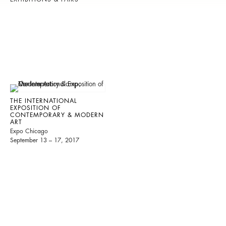
THE INTERNATIONAL
EXPOSITION OF
CONTEMPORARY & MODERN
ART
Expo Chicago
September 13 – 17, 2017