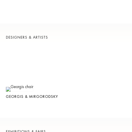
DESIGNERS & ARTISTS
GEORGIS & MIRGORODSKY
EXHIBITIONS & FAIRS