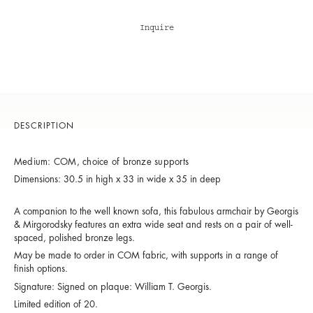
Inquire
DESCRIPTION
Medium: COM, choice of bronze supports
Dimensions: 30.5 in high x 33 in wide x 35 in deep
A companion to the well known sofa, this fabulous armchair by Georgis
& Mirgorodsky features an extra wide seat and rests on a pair of well-
spaced, polished bronze legs.
May be made to order in COM fabric, with supports in a range of
finish options.
Signature: Signed on plaque: William T. Georgis.
Limited edition of 20.