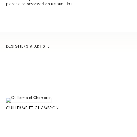
pieces also possessed an unusual flair.
DESIGNERS & ARTISTS
GUILLERME ET CHAMBRON