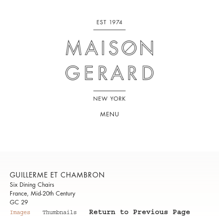
MENU
GUILLERME ET CHAMBRON
Six Dining Chairs
France, Mid-20th Century
GC 29
Return to Previous Page
Images
Thumbnails