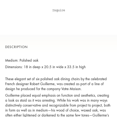
Inquire
DESCRIPTION
Medium: Polished oak
Dimensions: 18 in deep x 20.5 in wide x 33.5 in high
These elegant set of six polished oak dining chairs by the celebrated
French designer Robert Guillerme, was created as part of a line of
design he produced for the company Votre Maison.
Guillerme placed equal emphasis on function and aesthetics, creating
a look as staid as it was arresting. While his work was in many ways
distinctively conservative and recognizable from project to project, both
in form as well as in medium—his wood of choice, waxed oak, was
often either lightened or darkened to the same few tones—Guillerme’s