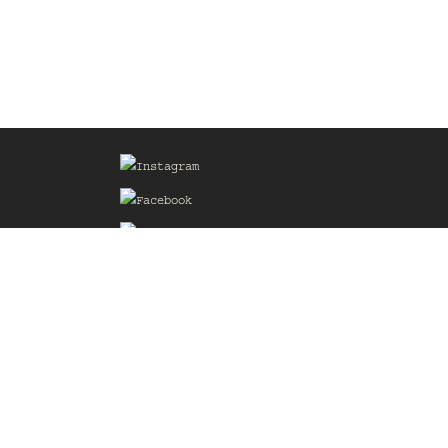
Sign up for our Mailing List
he
of the
delines
the web
d.com
.