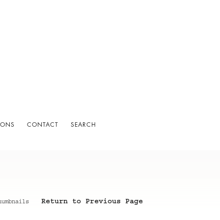
IONS
CONTACT
SEARCH
Return to Previous Page
humbnails