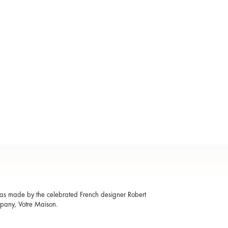
 was made by the celebrated French designer Robert
mpany, Votre Maison.