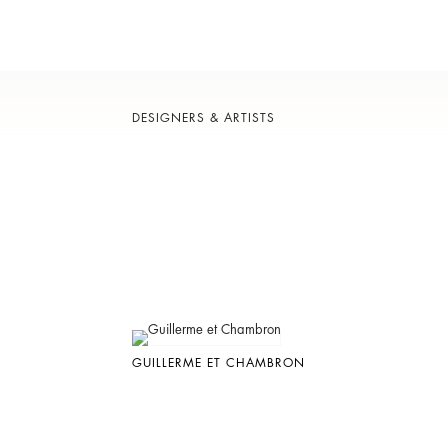
DESIGNERS & ARTISTS
GUILLERME ET CHAMBRON