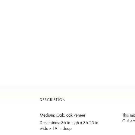
DESCRIPTION
Medium: Oak, oak veneer
This mi
Guiller
Dimensions: 36 in high x 86.25 in
wide x 19 in deep