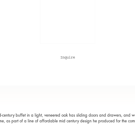
Inquire
d-century buffet in a light, veneered oak has sliding doors and drawers, and
me, as part of a line of affordable mid century design he produced for the co