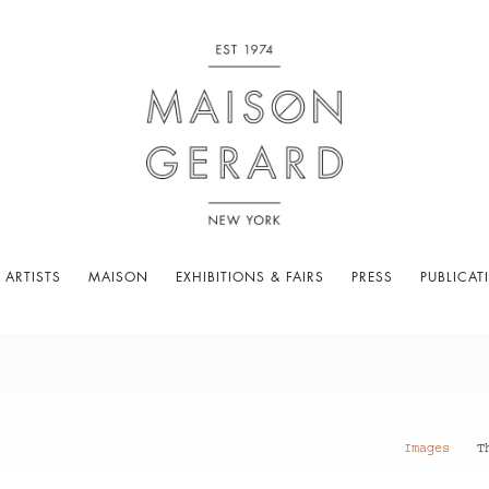
 ARTISTS
MAISON
EXHIBITIONS & FAIRS
PRESS
PUBLICAT
Images
T