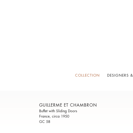
COLLECTION
DESIGNERS &
GUILLERME ET CHAMBRON
Buffet with Sliding Doors
France, circa 1950
GC 58