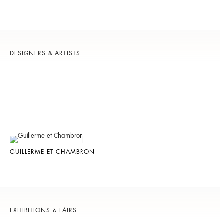
DESIGNERS & ARTISTS
GUILLERME ET CHAMBRON
EXHIBITIONS & FAIRS