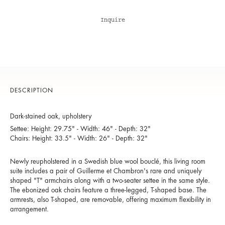
Inquire
DESCRIPTION
Dark-stained oak, upholstery
Settee: Height: 29.75" - Width: 46" - Depth: 32"
Chairs: Height: 33.5" - Width: 26" - Depth: 32"
Newly reupholstered in a Swedish blue wool bouclé, this living room
suite includes a pair of Guillerme et Chambron's rare and uniquely
shaped "T" armchairs along with a two-seater settee in the same style.
The ebonized oak chairs feature a three-legged, T-shaped base. The
armrests, also T-shaped, are removable, offering maximum flexibility in
arrangement.