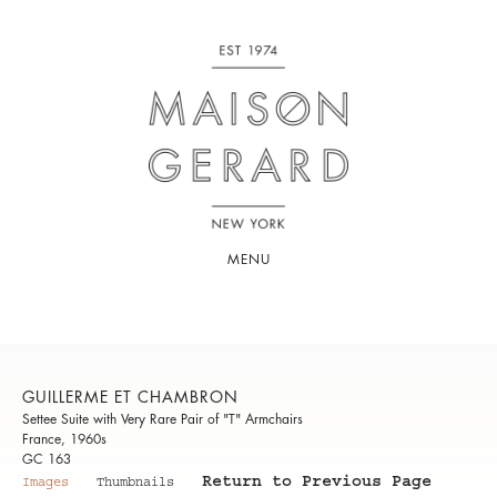
MENU
GUILLERME ET CHAMBRON
Settee Suite with Very Rare Pair of "T" Armchairs
France, 1960s
GC 163
Return to Previous Page
Images
Thumbnails