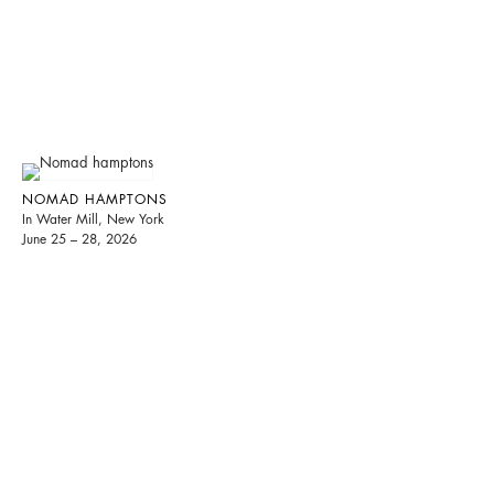
NOMAD HAMPTONS
In Water Mill, New York
June 25 – 28, 2026