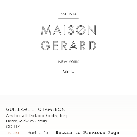
MENU
GUILLERME ET CHAMBRON
Armchair with Desk and Reading Lamp
France, Mid-20th Century
GC 117
Return to Previous Page
Images
Thumbnails