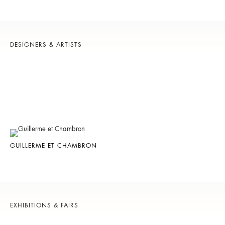
DESIGNERS & ARTISTS
GUILLERME ET CHAMBRON
EXHIBITIONS & FAIRS