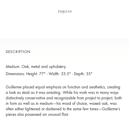
Inquire
DESCRIPTION
Medium: Oak, metal and upholstery
Dimensions: Height: 77" - Width: 33.5" - Depth: 35"
Guillerme placed equal emphasis on function and aesthetics, creating
a look as staid as it was arresting. While his work was in many ways
distinctively conservative and recognizable from project to project, both
in form as well as in medium—his wood of choice, waxed oak, was
often either lightened or darkened to the same few tones—Guillerme’s
pieces also possessed an unusual flair.