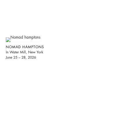
NOMAD HAMPTONS
In Water Mill, New York
June 25 – 28, 2026