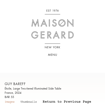
MENU
GUY BAREFF
Étoile, Large Two-tiered Illuminated Side Table
France, 2024
BAR 55
Return to Previous Page
Images
Thumbnails