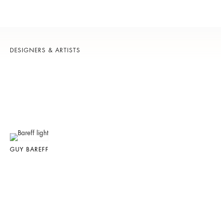
DESIGNERS & ARTISTS
GUY BAREFF