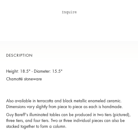
Inquire
DESCRIPTION
Height: 18.5" - Diameter: 15.5"
Chamotté stoneware
Also available in terracotta and black metallic enameled ceramic.
Dimensions vary slightly from piece to piece as each is handmade.
Guy Bareff's illuminated tables can be produced in two tiers (pictured),
three tiers, and four tiers. Two or three individual pieces can also be
stacked together to form a column.