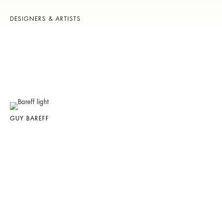
DESIGNERS & ARTISTS
GUY BAREFF