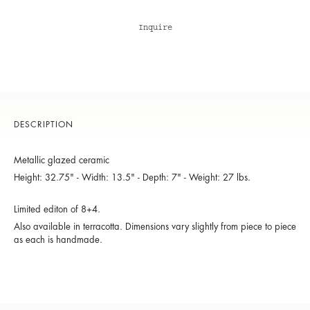
Inquire
DESCRIPTION
Metallic glazed ceramic
Height: 32.75" - Width: 13.5" - Depth: 7" - Weight: 27 lbs.
Limited editon of 8+4.
Also available in terracotta. Dimensions vary slightly from piece to piece
as each is handmade.