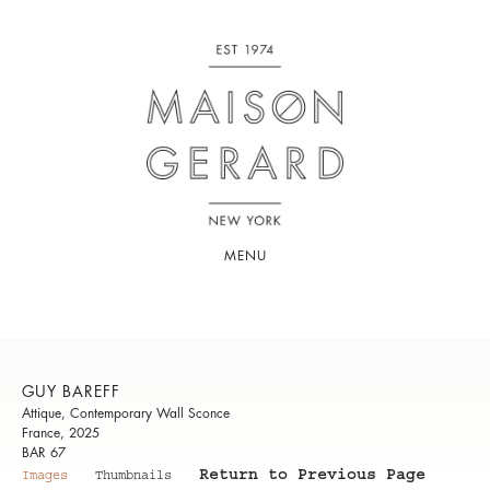
MENU
GUY BAREFF
Attique, Contemporary Wall Sconce
France, 2025
BAR 67
Return to Previous Page
Images
Thumbnails