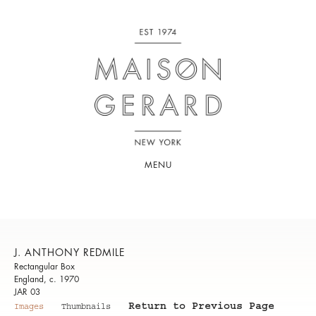
MENU
J. ANTHONY REDMILE
Rectangular Box
England, c. 1970
JAR 03
Return to Previous Page
Images
Thumbnails