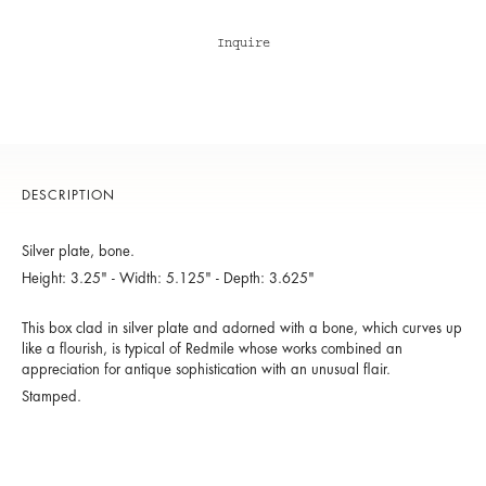
Inquire
DESCRIPTION
Silver plate, bone.
Height: 3.25" - Width: 5.125" - Depth: 3.625"
This box clad in silver plate and adorned with a bone, which curves up
like a flourish, is typical of Redmile whose works combined an
appreciation for antique sophistication with an unusual flair.
Stamped.