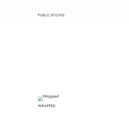
PUBLICATIONS
WRAPPED