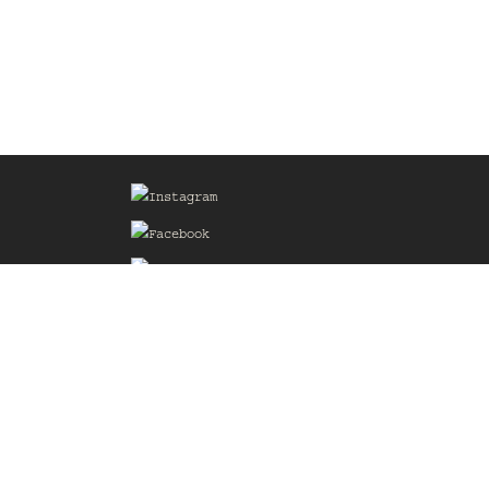
Sign up for our Mailing List
he
of the
delines
the web
d.com
.