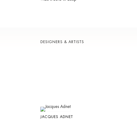
DESIGNERS & ARTISTS
JACQUES ADNET