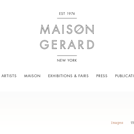
 ARTISTS
MAISON
EXHIBITIONS & FAIRS
PRESS
PUBLICAT
Images
T