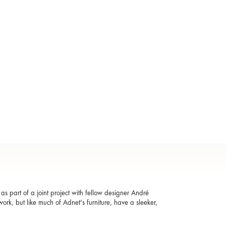
s part of a joint project with fellow designer André
ork, but like much of Adnet's furniture, have a sleeker,