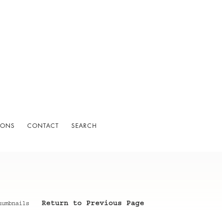
IONS
CONTACT
SEARCH
Return to Previous Page
humbnails