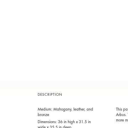
DESCRIPTION
Medium: Mahogany, leather, and
This pa
bronze
Arbus. 
more mo
Dimensions: 36 in high x 31.5 in
wide x 35.5 in deep