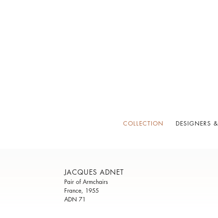
COLLECTION
DESIGNERS &
JACQUES ADNET
Pair of Armchairs
France, 1955
ADN 71