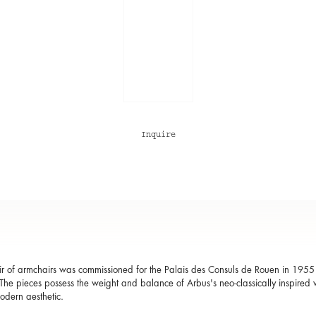
Inquire
ir of armchairs was commissioned for the
Palais des Consuls de Rouen
in 1955 a
The pieces possess the weight and balance of Arbus's neo-classically inspired w
dern aesthetic.