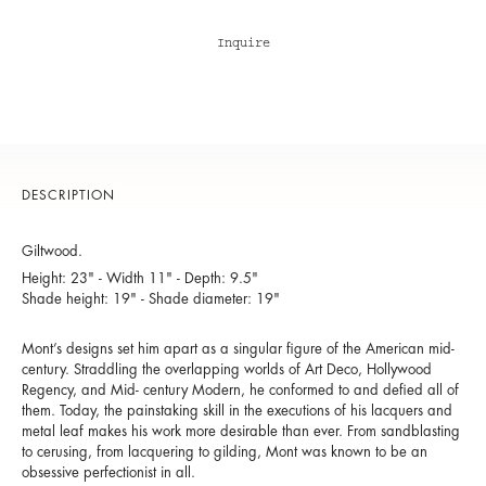
Inquire
DESCRIPTION
Giltwood.
Height: 23" - Width 11" - Depth: 9.5"
Shade height: 19" - Shade diameter: 19"
Mont’s designs set him apart as a singular figure of the American mid-
century. Straddling the overlapping worlds of Art Deco, Hollywood
Regency, and Mid- century Modern, he conformed to and defied all of
them. Today, the painstaking skill in the executions of his lacquers and
metal leaf makes his work more desirable than ever. From sandblasting
to cerusing, from lacquering to gilding, Mont was known to be an
obsessive perfectionist in all.