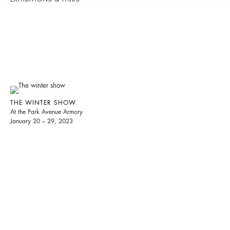
THE WINTER SHOW
At the Park Avenue Armory
January 20 – 29, 2023