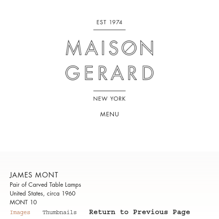
MENU
JAMES MONT
Pair of Carved Table Lamps
United States, circa 1960
MONT 10
Return to Previous Page
Images
Thumbnails