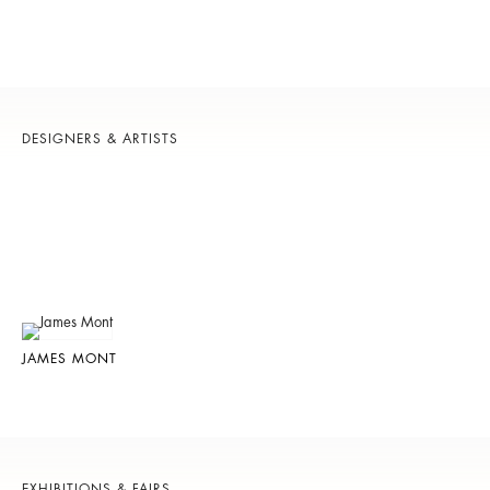
DESIGNERS & ARTISTS
JAMES MONT
EXHIBITIONS & FAIRS