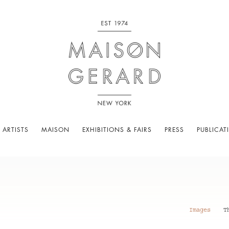
 ARTISTS
MAISON
EXHIBITIONS & FAIRS
PRESS
PUBLICAT
Images
T