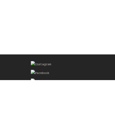
Sign up for our Mailing List
he
of the
delines