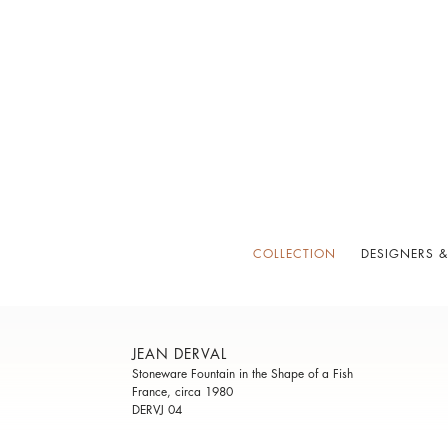
COLLECTION
DESIGNERS &
JEAN DERVAL
Stoneware Fountain in the Shape of a Fish
France, circa 1980
DERVJ 04