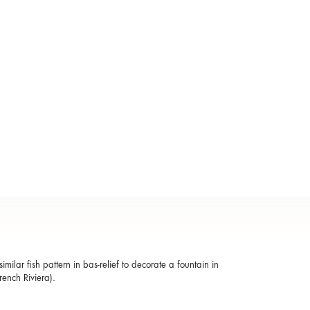
ilar fish pattern in bas-relief to decorate a fountain in
rench Riviera).