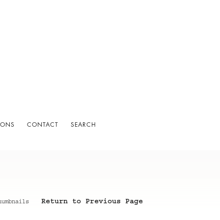
IONS
CONTACT
SEARCH
Return to Previous Page
humbnails