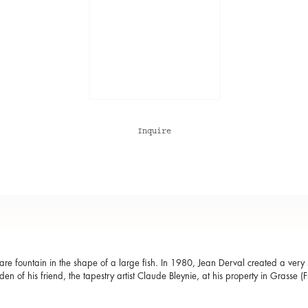
Inquire
re fountain in the shape of a large fish. In 1980, Jean Derval created a very sim
den of his friend, the tapestry artist Claude Bleynie, at his property in Grasse (F