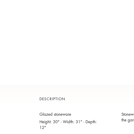
DESCRIPTION
Glazed stoneware
Stonewa
the gar
Height: 30" - Width: 31" - Depth:
12"