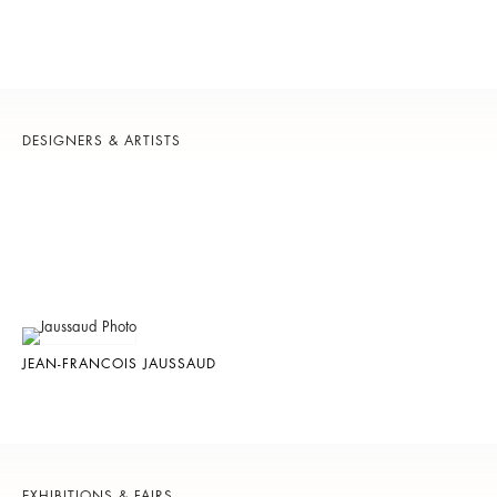
DESIGNERS & ARTISTS
JEAN-FRANCOIS JAUSSAUD
EXHIBITIONS & FAIRS