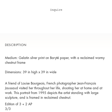
Inquire
DESCRIPTION
Medium: Gelatin silver print on Baryté paper, with a reclaimed wormy
chestnut frame
Dimensions: 39 in high x 39 in wide
A friend of Louise Bourgeois, French photographer Jean-François
Jaussaud visited her throughout her life, shooting her at home and at
work. This portrait from 1995 depicts the artist standing with large
sculpture, and is framed in reclaimed chestnut.
Edition of 3 + 2 AP
3/3