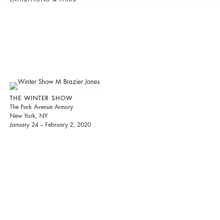
THE WINTER SHOW
The Park Avenue Armory
New York, NY
January 24 – February 2, 2020