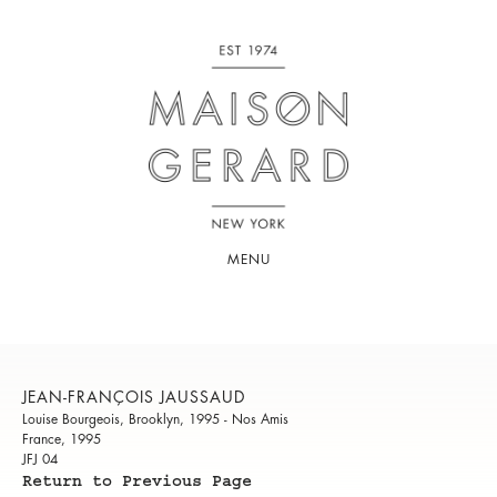
MENU
JEAN-FRANÇOIS JAUSSAUD
Louise Bourgeois, Brooklyn, 1995 - Nos Amis
France, 1995
JFJ 04
Return to Previous Page