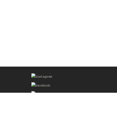
Sign up for our Mailing List