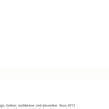
esign, fashion, architecture, and decoration. Since 2012