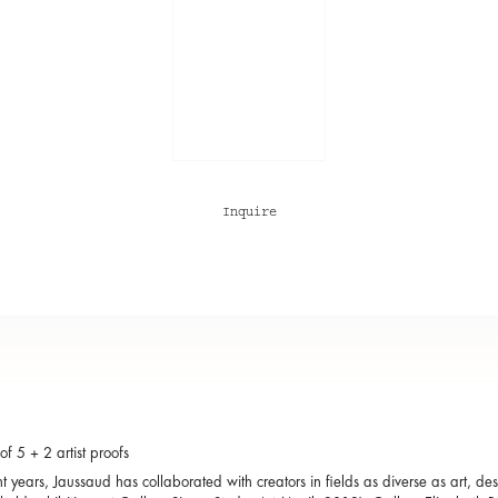
Inquire
of 5 + 2 artist proofs
nt years, Jaussaud has collaborated with creators in fields as diverse as art, d