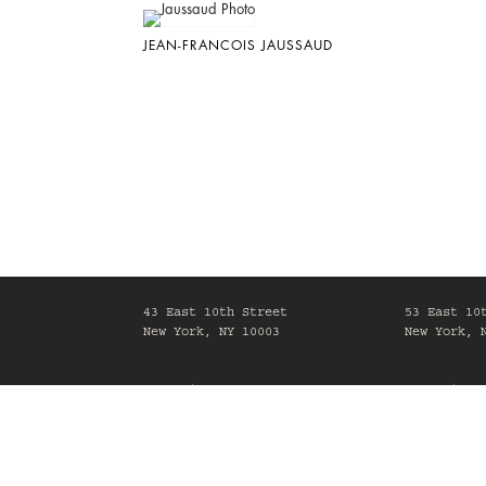
JEAN-FRANCOIS JAUSSAUD
43 East 10th Street
53 East 10
New York, NY 10003
New York, 
Mon-Fri, 10am-6pm
Mon-Fri, 1