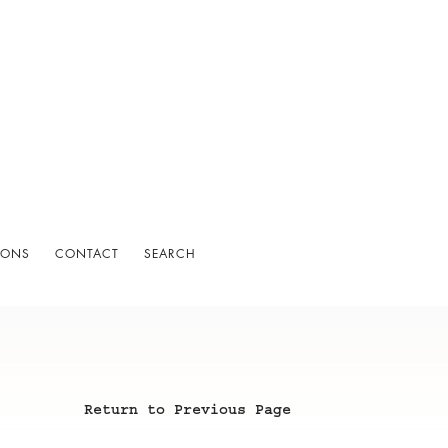
IONS
CONTACT
SEARCH
Return to Previous Page