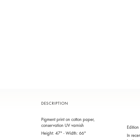
DESCRIPTION
Pigment print on cotton paper,
conservation UV varnish
Edition 
Height: 47" - Width: 66"
In rece