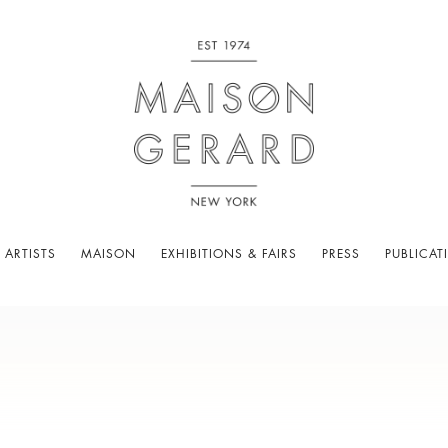
 ARTISTS
MAISON
EXHIBITIONS & FAIRS
PRESS
PUBLICAT