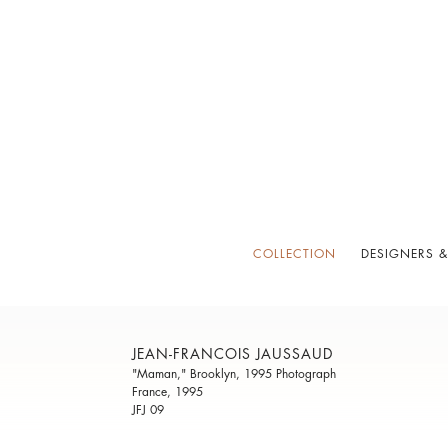
COLLECTION
DESIGNERS &
JEAN-FRANCOIS JAUSSAUD
"Maman," Brooklyn, 1995 Photograph
France, 1995
JFJ 09