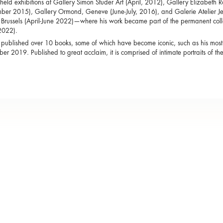
held exhibitions at Gallery Simon Studer Art (April, 2012), Gallery Elizabeth 
er 2015), Gallery Ormond, Geneve (June-July, 2016), and Galerie Atelier Je
 Brussels (April-June 2022)—where his work became part of the permanent co
2022).
published over 10 books, some of which have become iconic, such as his mos
ber 2019. Published to great acclaim, it is comprised of intimate portraits of the