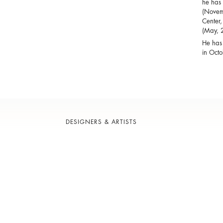
he has 
(Novemb
Center,
(May, 
He has 
in Octo
DESIGNERS & ARTISTS