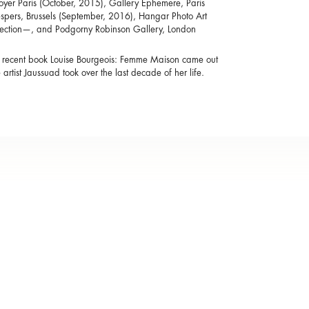
Royer Paris (October, 2015), Gallery Ephemere, Paris
spers, Brussels (September, 2016), Hangar Photo Art
llection—, and Podgorny Robinson Gallery, London
t recent book Louise Bourgeois: Femme Maison came out
 artist Jaussuad took over the last decade of her life.