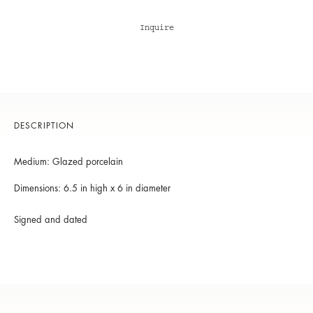
Inquire
DESCRIPTION
Medium: Glazed porcelain
Dimensions: 6.5 in high x 6 in diameter
Signed and dated