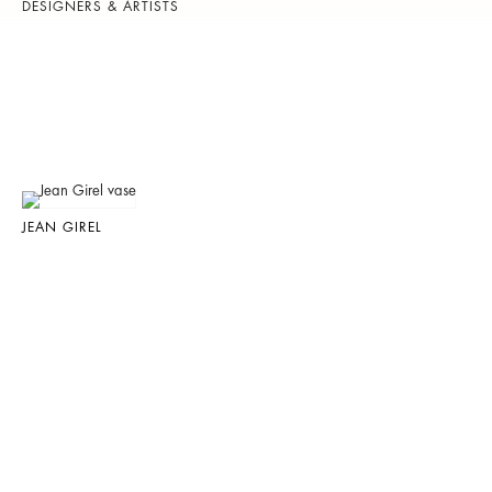
DESIGNERS & ARTISTS
JEAN GIREL