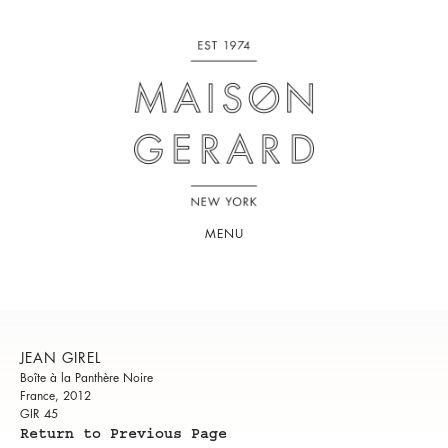
MENU
JEAN GIREL
Boîte à la Panthère Noire
France, 2012
GIR 45
Return to Previous Page