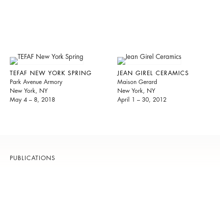
TEFAF NEW YORK SPRING
JEAN GIREL CERAMICS
Park Avenue Armory
Maison Gerard
New York, NY
New York, NY
May 4 – 8, 2018
April 1 – 30, 2012
PUBLICATIONS