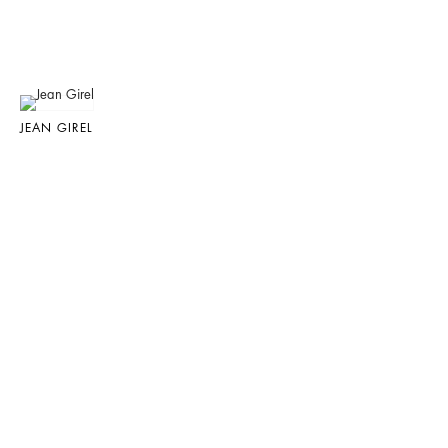
JEAN GIREL