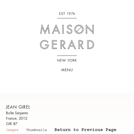
MENU
JEAN GIREL
Boîte Serpents
France, 2012
GIR 87
Return to Previous Page
Images
Thumbnails