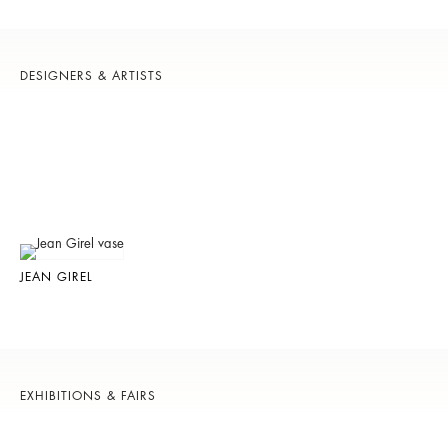
DESIGNERS & ARTISTS
JEAN GIREL
EXHIBITIONS & FAIRS