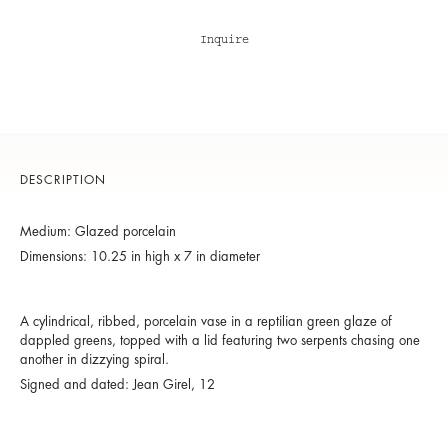
Inquire
DESCRIPTION
Medium: Glazed porcelain
Dimensions: 10.25 in high x 7 in diameter
A cylindrical, ribbed, porcelain vase in a reptilian green glaze of
dappled greens, topped with a lid featuring two serpents chasing one
another in dizzying spiral.
Signed and dated: Jean Girel, 12