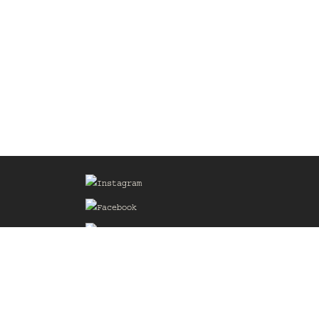
Sign up for our Mailing List
he
of the