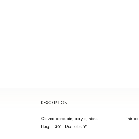
DESCRIPTION
Glazed porcelain, acrylic, nickel
This pa
Height: 36" - Diameter: 9"