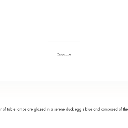
Inquire
ir of table lamps are glazed in a serene duck egg's blue and composed of thr