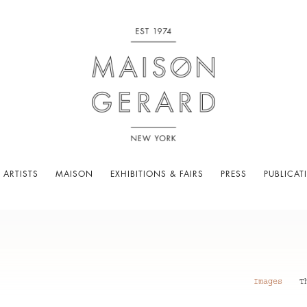
 ARTISTS
MAISON
EXHIBITIONS & FAIRS
PRESS
PUBLICAT
Images
T