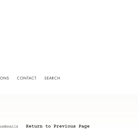
IONS
CONTACT
SEARCH
Return to Previous Page
humbnails