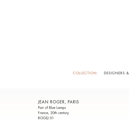
COLLECTION
DESIGNERS &
JEAN ROGER, PARIS
Pair of Blue Lamps
France, 20th century
ROGEJ 01