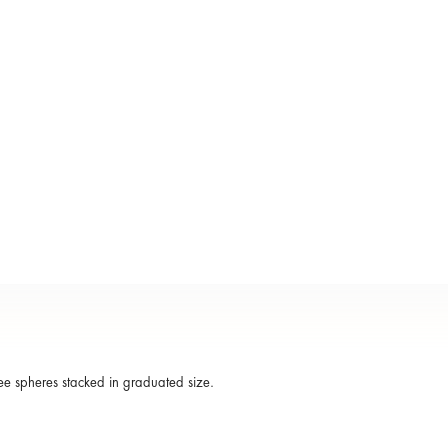
ee spheres stacked in graduated size.