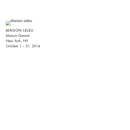
MAISON LELEU
Maison Gerard
New York, NY
October 1 – 31, 2014