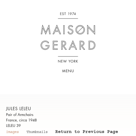
MENU
JULES LELEU
Pair of Armchairs
France, circa 1948
LELEU 39
Return to Previous Page
Images
Thumbnails