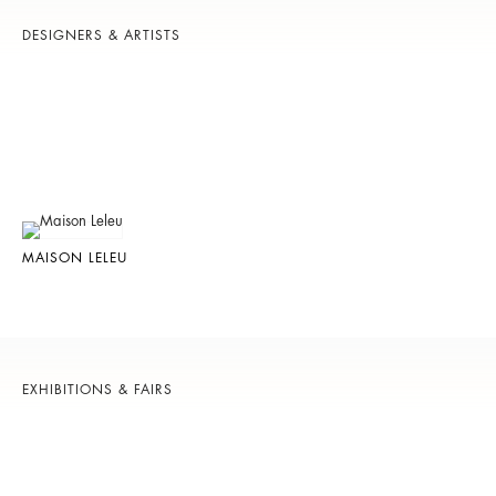
DESIGNERS & ARTISTS
MAISON LELEU
EXHIBITIONS & FAIRS