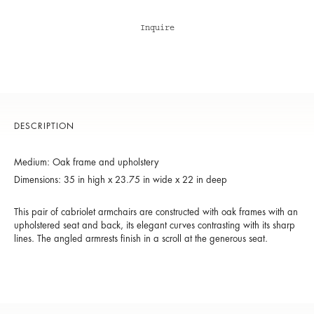
Inquire
DESCRIPTION
Medium: Oak frame and upholstery
Dimensions: 35 in high x 23.75 in wide x 22 in deep
This pair of cabriolet armchairs are constructed with oak frames with an
upholstered seat and back, its elegant curves contrasting with its sharp
lines. The angled armrests finish in a scroll at the generous seat.