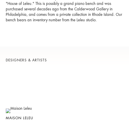
"House of Leleu." This is possibly a grand piano bench and was
purchased several decades ago from the Calderwood Gallery in
Philadelphia, and comes from a private collection in Rhode Island. Our
bench bears an inventory number from the Leleu studio.
DESIGNERS & ARTISTS
MAISON LELEU