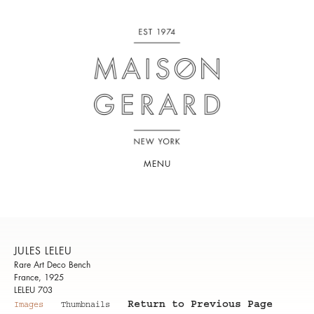
MENU
JULES LELEU
Rare Art Deco Bench
France, 1925
LELEU 703
Return to Previous Page
Images
Thumbnails