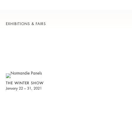
EXHIBITIONS & FAIRS
THE WINTER SHOW
January 22 – 31, 2021