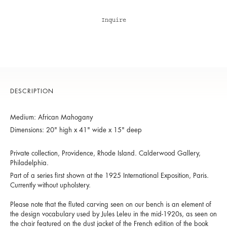
Inquire
DESCRIPTION
Medium: African Mahogany
Dimensions: 20" high x 41" wide x 15" deep
Private collection, Providence, Rhode Island. Calderwood Gallery,
Philadelphia.
Part of a series first shown at the 1925 International Exposition, Paris.
Currently without upholstery.
Please note that the fluted carving seen on our bench is an element of
the design vocabulary used by Jules Leleu in the mid-1920s, as seen on
the chair featured on the dust jacket of the French edition of the book