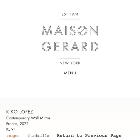
MENU
KIKO LOPEZ
Contemporary Wall Mirror
France, 2022
KL 94
Return to Previous Page
Images
Thumbnails