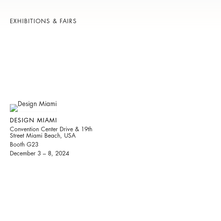
EXHIBITIONS & FAIRS
DESIGN MIAMI
Convention Center Drive & 19th
Street Miami Beach, USA
Booth G23
December 3 – 8, 2024