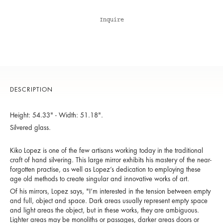
Inquire
DESCRIPTION
Height: 54.33" - Width: 51.18".
Silvered glass.
Kiko Lopez is one of the few artisans working today in the traditional
craft of hand silvering. This large mirror exhibits his mastery of the near-
forgotten practise, as well as Lopez’s dedication to employing these
age old methods to create singular and innovative works of art.
Of his mirrors, Lopez says, "I’m interested in the tension between empty
and full, object and space. Dark areas usually represent empty space
and light areas the object, but in these works, they are ambiguous.
Lighter areas may be monoliths or passages, darker areas doors or