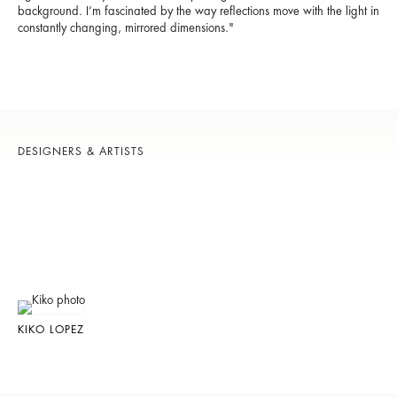
background. I’m fascinated by the way reflections move with the light in
constantly changing, mirrored dimensions."
DESIGNERS & ARTISTS
KIKO LOPEZ