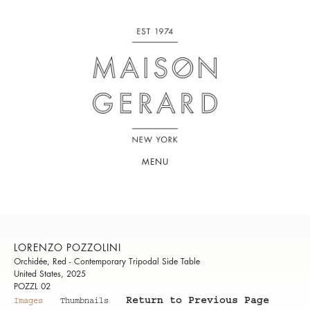
MENU
LORENZO POZZOLINI
Orchidée, Red - Contemporary Tripodal Side Table
United States, 2025
POZZL 02
Return to Previous Page
Images
Thumbnails