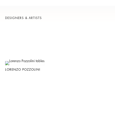
DESIGNERS & ARTISTS
LORENZO POZZOLINI