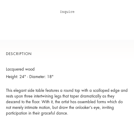
Inquire
DESCRIPTION
Lacquered wood
Height: 24" - Diameter: 18"
This elegant side table features a round top with a scalloped edge and
rests upon three intertwining legs that taper dramatically as they
descend to the floor. With it, the artist has assembled forms which do
not merely intimate motion, but draw the onlooker's eye, inviting
participation in their graceful dance.