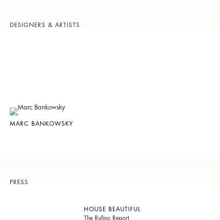
DESIGNERS & ARTISTS
MARC BANKOWSKY
PRESS
HOUSE BEAUTIFUL
The Rufino Report