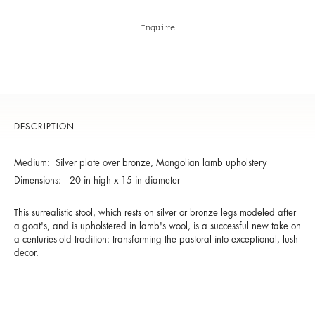
Inquire
DESCRIPTION
Medium: Silver plate over bronze, Mongolian lamb upholstery
Dimensions: 20 in high x 15 in diameter
This surrealistic stool, which rests on silver or bronze legs modeled after
a goat's, and is upholstered in lamb's wool, is a successful new take on
a centuries-old tradition: transforming the pastoral into exceptional, lush
decor.