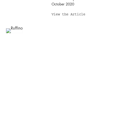
October 2020
View the Article