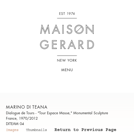
MENU
MARINO DI TEANA
Dialogue de Tours - "Tour Espace Masse," Monumental Sculpture
France, 1970/2012
DITEAM 04
Return to Previous Page
Images
Thumbnails