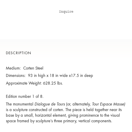
Inquire
DESCRIPTION
Medium: Corten Steel
Dimensions: 93 in high x 18 in wide x17.5 in deep
Approximate Weight: 628.25 lbs.
Edition number 1 of 8.
The monumental
Dialogue de Tours
(or, alternately,
Tour Espace Masse)
is a sculpture constructed of corten. The piece is held together near its
base by a small, horizontal element, giving prominence to the visual
space framed by sculpture’s three primary, vertical components.