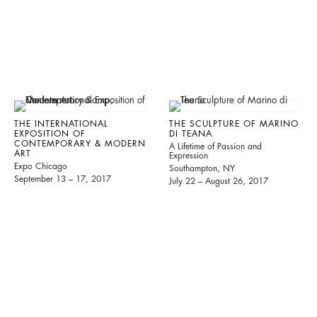
THE INTERNATIONAL
THE SCULPTURE OF MARINO
EXPOSITION OF
DI TEANA
CONTEMPORARY & MODERN
A Lifetime of Passion and
ART
Expression
Expo Chicago
Southampton, NY
September 13 – 17, 2017
July 22 – August 26, 2017