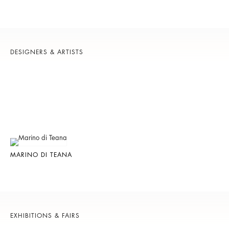
DESIGNERS & ARTISTS
MARINO DI TEANA
EXHIBITIONS & FAIRS