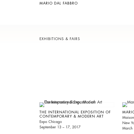
MARIO DAL FABBRO
EXHIBITIONS & FAIRS
THE INTERNATIONAL EXPOSITION OF
MARIO
CONTEMPORARY & MODERN ART
Maison
Expo Chicago
New Yo
September 13 – 17, 2017
March 