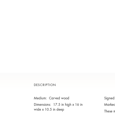
DESCRIPTION
Medium: Carved wood
Signe
Dimensions: 17.5 in high x 16 in
Marke
wide x 10.5 in deep
These m