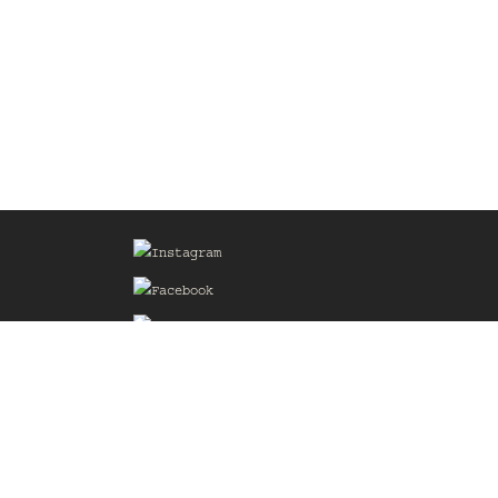
Sign up for our Mailing List
he
of the
delines
the web