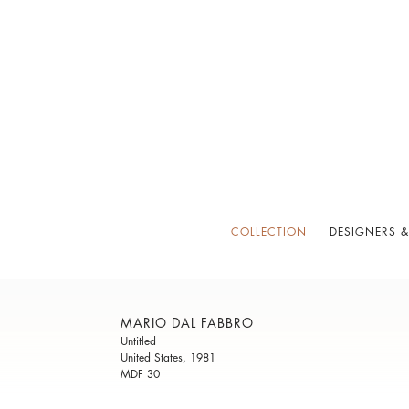
COLLECTION
DESIGNERS &
MARIO DAL FABBRO
Untitled
United States, 1981
MDF 30