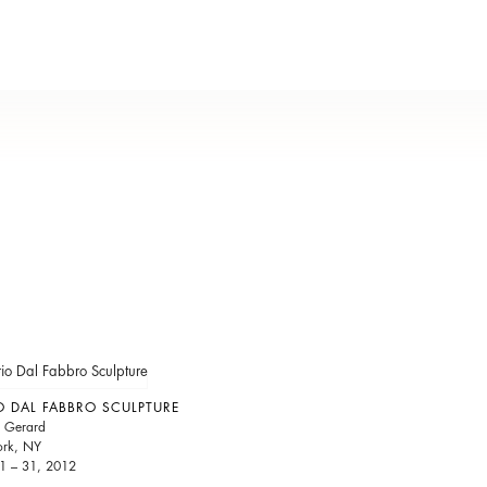
 DAL FABBRO SCULPTURE
 Gerard
rk, NY
1 – 31, 2012