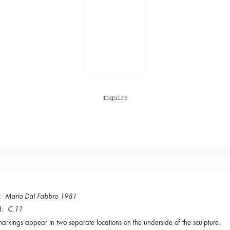
Inquire
d:
Mario Dal Fabbro 1981
d:
C.11
arkings appear in two separate locations on the underside of the sculpture.