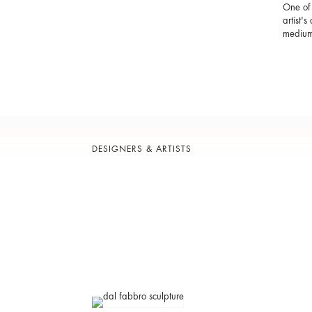
One of 
artist'
medium
DESIGNERS & ARTISTS