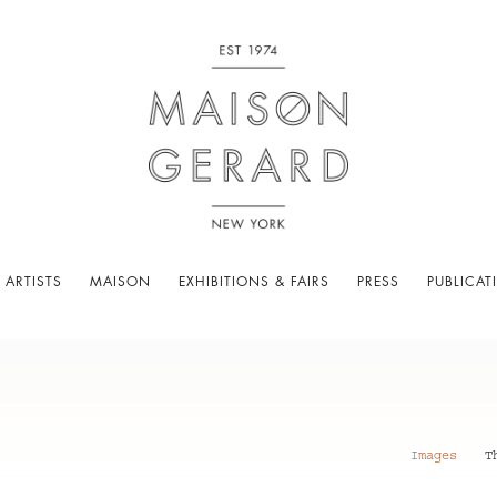
 ARTISTS
MAISON
EXHIBITIONS & FAIRS
PRESS
PUBLICAT
Images
T