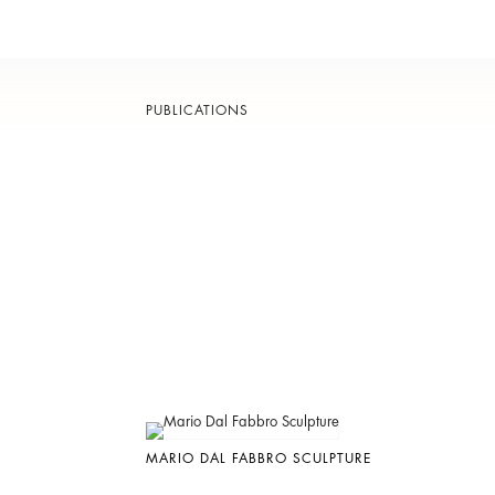
PUBLICATIONS
MARIO DAL FABBRO SCULPTURE