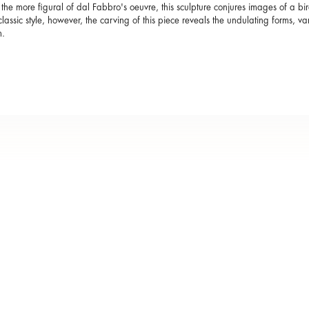
the more figural of dal Fabbro's oeuvre, this sculpture conjures images of a bir
s classic style, however, the carving of this piece reveals the undulating forms, var
.