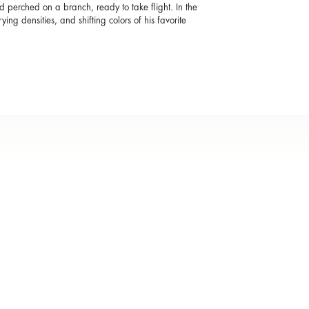
d perched on a branch, ready to take flight. In the
ying densities, and shifting colors of his favorite