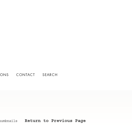
IONS
CONTACT
SEARCH
Return to Previous Page
humbnails