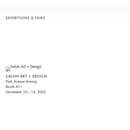
EXHIBITIONS & FAIRS
SALON ART + DESIGN
Park Avenue Armory
Booth A11
November 10 – 14, 2022