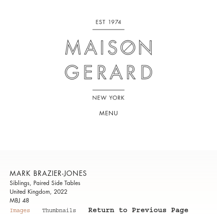
MENU
MARK BRAZIER-JONES
Siblings, Paired Side Tables
United Kingdom, 2022
MBJ 48
Return to Previous Page
Images
Thumbnails