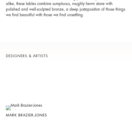
alike, these tables combine sumptuous, roughly hewn stone with
polished and well-sculpted bronze, a deep juxtaposition of those things
we find beautiful with those we find unsettling.
DESIGNERS & ARTISTS
MARK BRAZIER-JONES