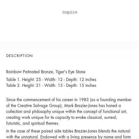
Inquire
DESCRIPTION
Rainbow Patinated Bronze, Tiger's Eye Stone
Table 1. Height: 25 - Width: 12 - Depth: 12 inches
Table 2. Height: 21 - Width: 15 - Depth: 15 inches
Since the commencement of his career in 1983 (as a founding member
of the Creative Salvage Group), Mark Brazier-Jones has honed a
collection and philosophy unique within the concept of functional art,
creating work unique for its capacity to evoke classical, surreal,
futuristic, and spiritual themes.
In the case of these paired side tables Brazier-Jones blends the natural
with the unnatural. Endowed with a living presence by name and form