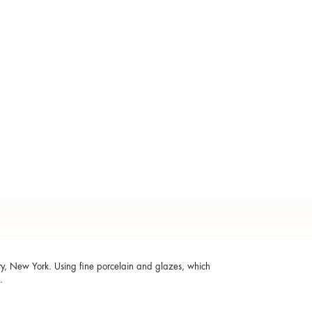
ty, New York. Using fine porcelain and glazes, which
d.