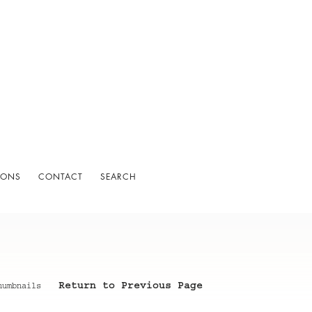
IONS
CONTACT
SEARCH
Return to Previous Page
humbnails