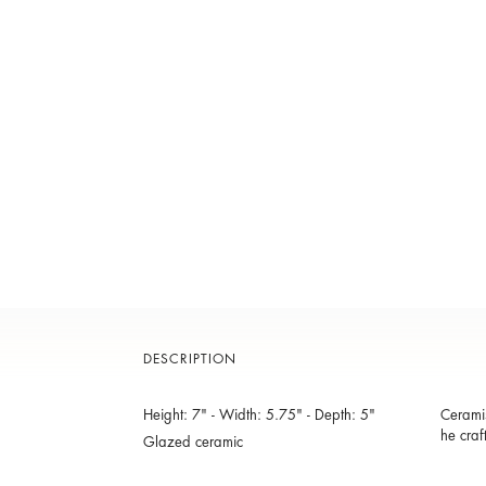
DESCRIPTION
Height: 7" - Width: 5.75" - Depth: 5"
Ceramis
he craf
Glazed ceramic