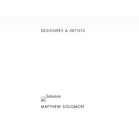
DESIGNERS & ARTISTS
MATTHEW SOLOMON