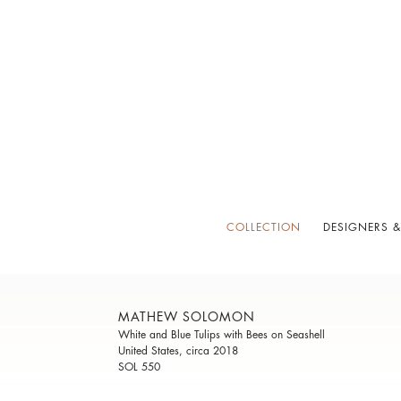
COLLECTION
DESIGNERS &
MATHEW SOLOMON
White and Blue Tulips with Bees on Seashell
United States, circa 2018
SOL 550