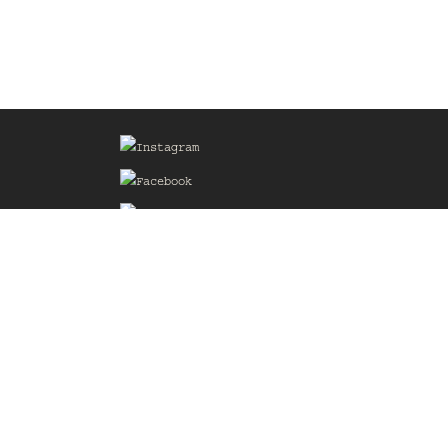
Sign up for our Mailing List
he
of the
delines
the web
d.com
.