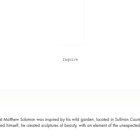
Inquire
t Matthew Solomon was inspired by his wild garden, located in Sullivan Coun
ted himself, he created sculptures of beauty, with an element of the unexpecte