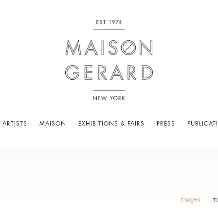
 ARTISTS
MAISON
EXHIBITIONS & FAIRS
PRESS
PUBLICAT
Images
T