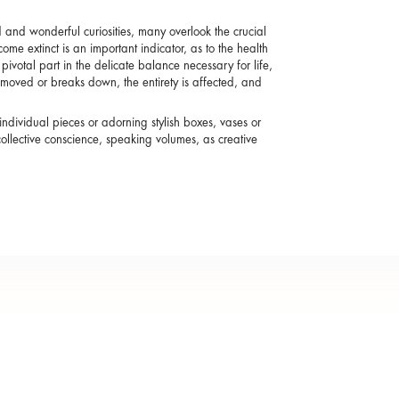
nd wonderful curiosities, many overlook the crucial
come extinct is an important indicator, as to the health
ivotal part in the delicate balance necessary for life,
emoved or breaks down, the entirety is affected, and
individual pieces or adorning stylish boxes, vases or
ollective conscience, speaking volumes, as creative