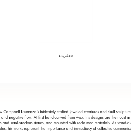
Inquire
 Campbell Laurenza’s intricately crafted jeweled creatures and skull sculpture
e and negative flow. At first hand-carved from wax, his designs are then cast in 
s and semi-precious stones, and mounted with reclaimed materials. As stand-al
ibles, his works represent the importance and immediacy of collective communic