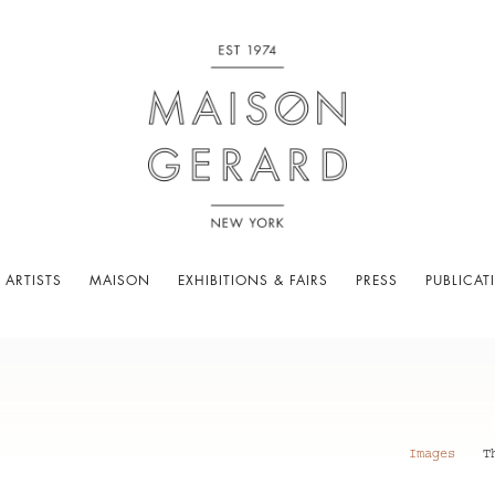
 ARTISTS
MAISON
EXHIBITIONS & FAIRS
PRESS
PUBLICAT
Images
T