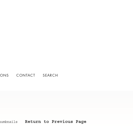
IONS
CONTACT
SEARCH
Return to Previous Page
humbnails