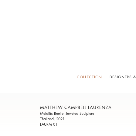
COLLECTION
DESIGNERS &
MATTHEW CAMPBELL LAURENZA
Metallic Beetle, Jeweled Sculpture
Thailand, 2021
LAURM 01