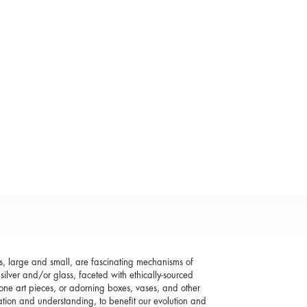
s, large and small, are fascinating mechanisms of
silver and/or glass, faceted with ethically-sourced
one art pieces, or adorning boxes, vases, and other
ation and understanding, to benefit our evolution and