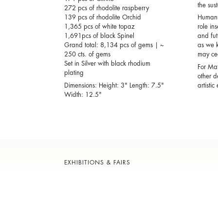
the sus
272 pcs of rhodolite raspberry
139 pcs of rhodolite Orchid
Human b
1,365 pcs of white topaz
role in
1,691pcs of black Spinel
and fut
Grand total: 8,134 pcs of gems | ~
as we k
250 cts. of gems
may cea
Set in Silver with black rhodium
For Mat
plating
other d
Dimensions: Height: 3" Length: 7.5"
artisti
Width: 12.5"
EXHIBITIONS & FAIRS