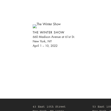
THE WINTER SHOW
660 Madison Avenue at 61st St.
New York, NY
April 1 – 10, 2022
43 East 10th Street
53 East 10