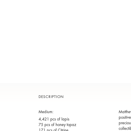
DESCRIPTION
Medium:
Matthew
positiv
4,421 pcs of lapis
preciou
75 pcs of honey topaz
collect
171 pcs of Citrine