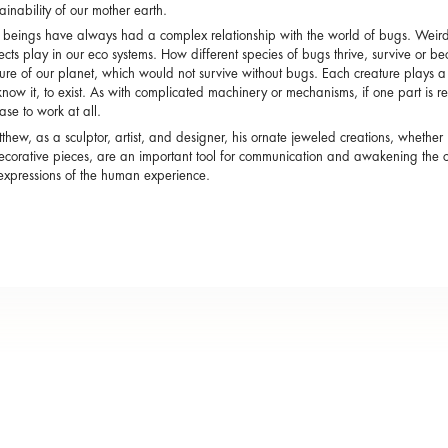
tainability of our mother earth.
eings have always had a complex relationship with the world of bugs. Weird a
sects play in our eco systems. How different species of bugs thrive, survive or be
ure of our planet, which would not survive without bugs. Each creature plays a p
now it, to exist. As with complicated machinery or mechanisms, if one part is r
se to work at all.
thew, as a sculptor, artist, and designer, his ornate jeweled creations, whether 
ecorative pieces, are an important tool for communication and awakening the c
c expressions of the human experience.